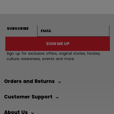
Email address
SUBSCRIBE
SIGN ME UP
Sign up for exclusive offers, original stories, hockey
culture awareness, events and more.
Orders and Returns
Customer Support
About Us