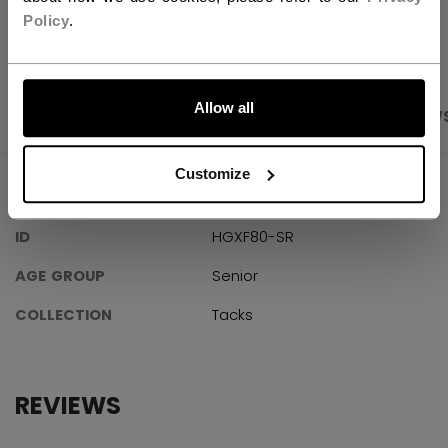
OPEN SOCIAL S
Policy
.
LET'S GO
Allow all
PRODUCT SHOTS
SPECIFICATIONS
REVIEW
Customize
SPECIFICATIONS
ID
HGXF80-SR
AGE GROUP
Senior
COLLECTION
Tacks
REVIEWS