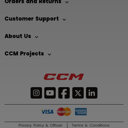
Orders and Returns
Customer Support
About Us
CCM Projects
Privacy Policy & Officer
Terms & Conditions