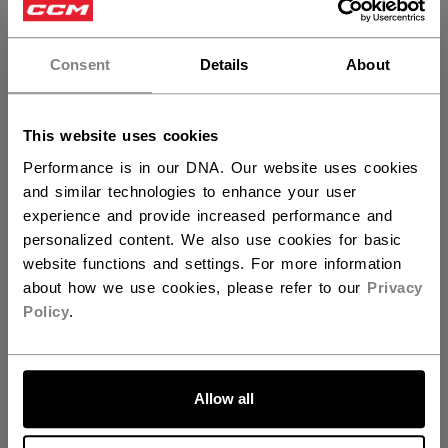
×
Hey,
SPECIFICATIONS
want to ship to US?
Consent
Details
About
ID
SGNEXT23-JR
You should use our US website.
AGE GROUP
Junior
This website uses cookies
COLLECTION
CCM
Performance is in our DNA. Our website uses cookies
and similar technologies to enhance your user
experience and provide increased performance and
personalized content. We also use cookies for basic
REVIEWS
website functions and settings. For more information
about how we use cookies, please refer to our
Privacy
Policy
.
LET'S GO
Customer Reviews
Allow all