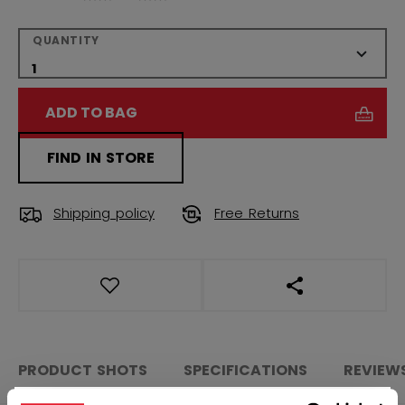
QUANTITY
ADD TO BAG
FIND IN STORE
Shipping policy
Free Returns
OPEN SOCIAL S
PRODUCT SHOTS
SPECIFICATIONS
REVIEW