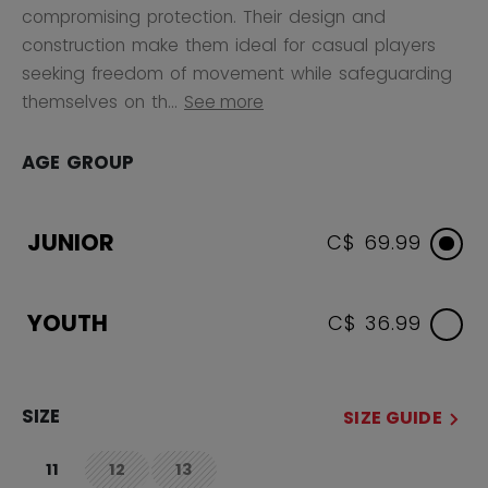
compromising protection. Their design and
construction make them ideal for casual players
seeking freedom of movement while safeguarding
themselves on th...
See more
AGE GROUP
JUNIOR
C$ 69.99
YOUTH
C$ 36.99
SIZE
SIZE GUIDE
11
12
13
not.available
not.available