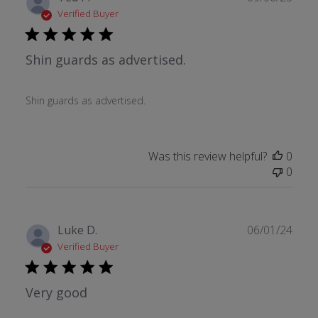
date
Verified Buyer
Shin guards as advertised.
Shin guards as advertised.
Was this review helpful?
0
0
Publ
Luke D.
06/01/24
date
Verified Buyer
Very good