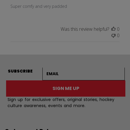
Super comfy and very padded
Was this review helpful?
0
0
Email address
SUBSCRIBE
SIGN ME UP
Sign up for exclusive offers, original stories, hockey
culture awareness, events and more.