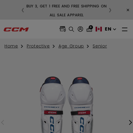
BUY 3, GET 1 FREE AND FREE SHIPPING ON
×
❮
❯
99
ALL SALE APPAREL
0
EN
Home
Protective
Age Group
Senior