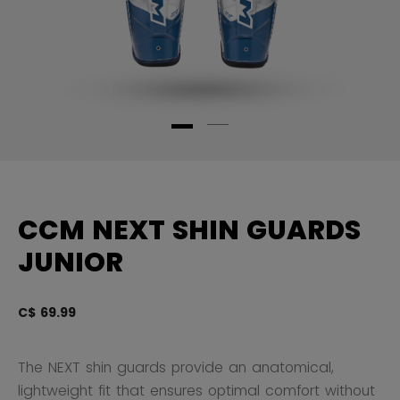
CCM NEXT SHIN GUARDS
JUNIOR
C$ 69.99
4.
The NEXT shin guards provide an anatomical,
lightweight fit that ensures optimal comfort without