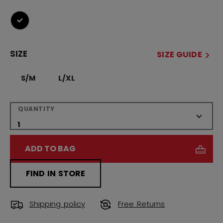
selected
SIZE
SIZE GUIDE
S/M
L/XL
QUANTITY
ADD TO BAG
FIND IN STORE
Shipping policy
Free Returns