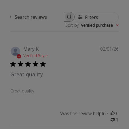
Filters
Search reviews
Sort by
:
Verified purchase
Publ
Mary K.
02/01/26
date
Verified Buyer
Great quality
Great quality
Was this review helpful?
0
1