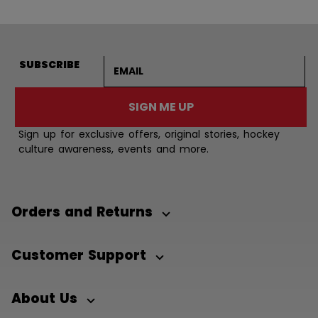
Email address
SUBSCRIBE
SIGN ME UP
Sign up for exclusive offers, original stories, hockey
culture awareness, events and more.
Orders and Returns
Customer Support
About Us