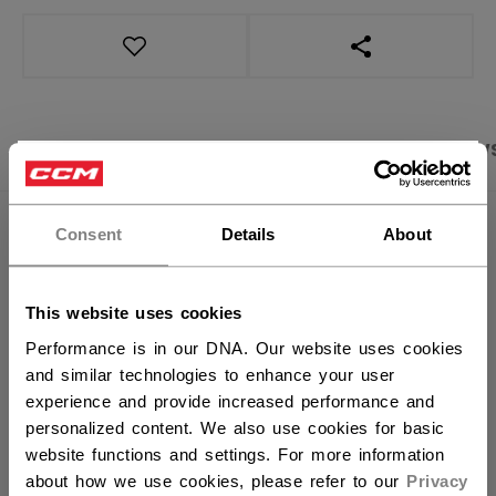
OPEN SOCIAL S
PRODUCT SHOTS
SPECIFICATIONS
REVIEW
×
Hey,
want to ship to US?
SPECIFICATIONS
Consent
Details
About
ID
TGP2BA-YT
You should use our US website.
This website uses cookies
AGE GROUP
Youth
Performance is in our DNA. Our website uses cookies
COLLECTION
BAS
and similar technologies to enhance your user
experience and provide increased performance and
personalized content. We also use cookies for basic
website functions and settings. For more information
REVIEWS
about how we use cookies, please refer to our
Privacy