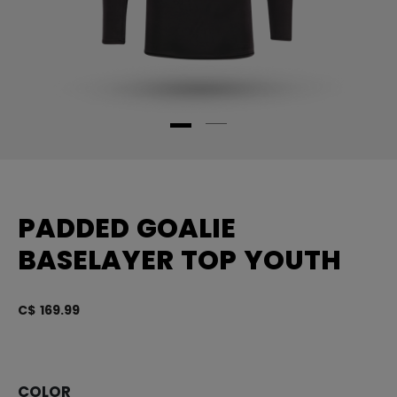
PADDED GOALIE
BASELAYER TOP YOUTH
C$ 169.99
4.
COLOR