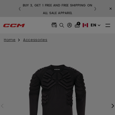
BUY 3, GET 1 FREE AND FREE SHIPPING ON
×
❮
❯
99
ALL SALE APPAREL
0
EN
Home
Accessories