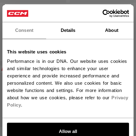
VIZION PLAYER
VIZION PLAYER
×
SKATE SENIOR
SKATE
Hey,
INTERMEDIATE
want to ship to US?
Consent
Details
About
C$ 1,449.99
C$ 1,299.99
You should use our US website.
This website uses cookies
Performance is in our DNA. Our website uses cookies
NEW
and similar technologies to enhance your user
experience and provide increased performance and
personalized content. We also use cookies for basic
website functions and settings. For more information
about how we use cookies, please refer to our
Privacy
Policy
.
LET'S GO
Allow all