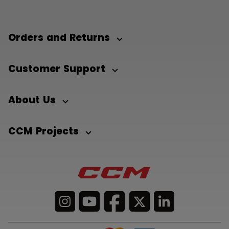
Orders and Returns
Customer Support
About Us
CCM Projects