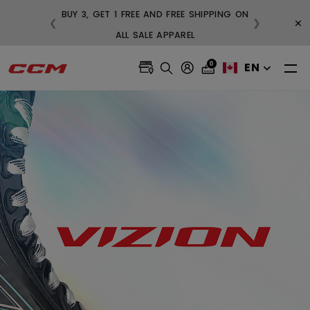
BUY 3, GET 1 FREE AND FREE SHIPPING ON
×
❮
❯
99
ALL SALE APPAREL
0
EN