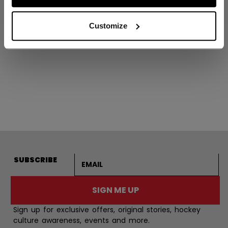
VIZION PLAYER
SKATE JUNIOR
Customize
C$ 799.99
Email address
SUBSCRIBE
SIGN ME UP
Sign up for exclusive offers, original stories, hockey
culture awareness, events and more.