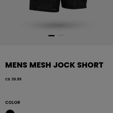
MENS MESH JOCK SHORT
C$ 39.99
4.
COLOR