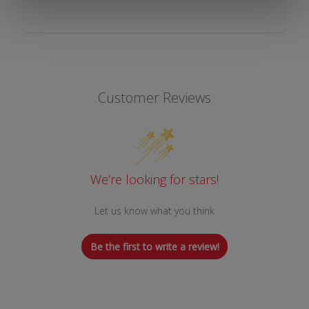
Customer Reviews
We’re looking for stars!
Let us know what you think
Be the first to write a review!