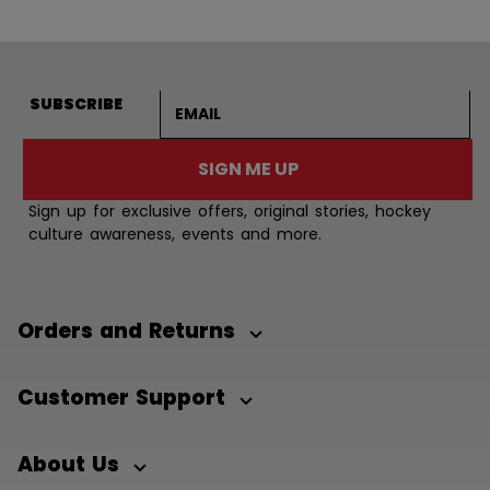
Email address
SUBSCRIBE
SIGN ME UP
Sign up for exclusive offers, original stories, hockey
culture awareness, events and more.
Orders and Returns
Customer Support
About Us