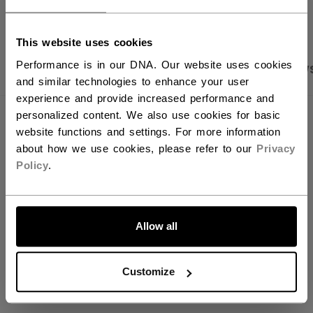
OPEN SOCIAL S
You should use our US website.
This website uses cookies
Performance is in our DNA. Our website uses cookies
PRODUCT SHOTS
SPECIFICATIONS
REVIEW
and similar technologies to enhance your user
experience and provide increased performance and
personalized content. We also use cookies for basic
SPECIFICATIONS
website functions and settings. For more information
about how we use cookies, please refer to our
Privacy
ID
SNC2BMESH-AD
Policy
.
AGE GROUP
Adult
LET'S GO
COLLECTION
BAS
Allow all
REVIEWS
Customize