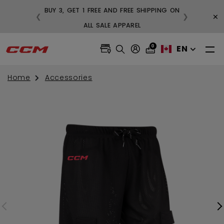
BUY 3, GET 1 FREE AND FREE SHIPPING ON
×
❮
❯
99
ALL SALE APPAREL
0
EN
Home
Accessories