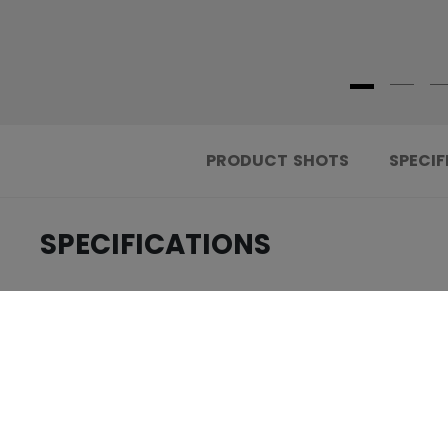
PRODUCT SHOTS
SPECIF
SPECIFICATIONS
.....................................
ID
.....................................
AGE GROUP
.....................................
COLLECTION