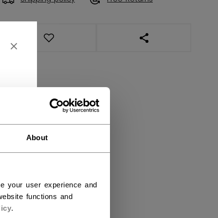
OPEN SOCIAL SHAR
About
ce your user experience and
ebsite functions and
icy
.