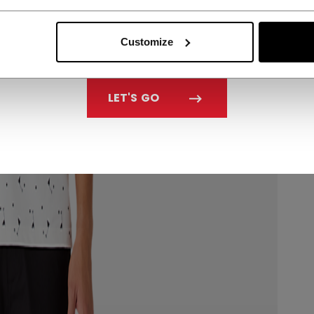
Customize
LET'S GO