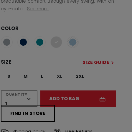
breathable comfort through every swing. With an
eye-catc...
See more
COLOR
selected
SIZE
SIZE GUIDE
S
M
L
XL
2XL
QUANTITY
ADD TO BAG
FIND IN STORE
Shipping policy
Free Returns