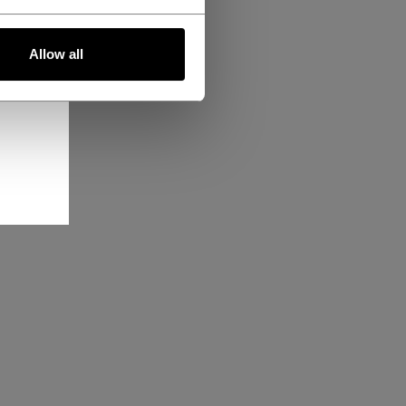
Allow all