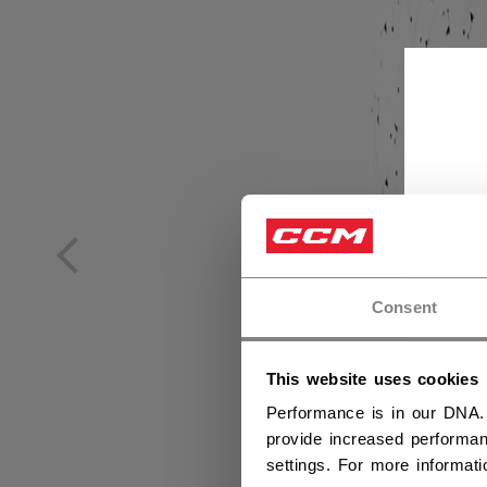
Consent
This website uses cookies
Performance is in our DNA.
provide increased performan
settings. For more informat