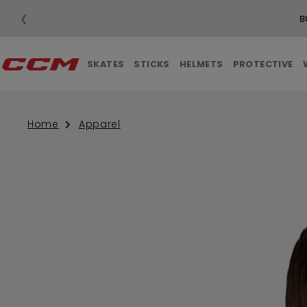
❮
B
SKATES
STICKS
HELMETS
PROTECTIVE
Home
Apparel