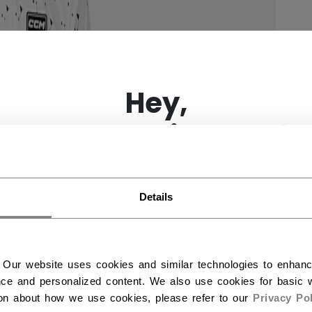
×
Hey,
want to ship to US?
You should use our US website.
Details
 Our website uses cookies and similar technologies to enhan
ce and personalized content. We also use cookies for basic w
ion about how we use cookies, please refer to our
Privacy Pol