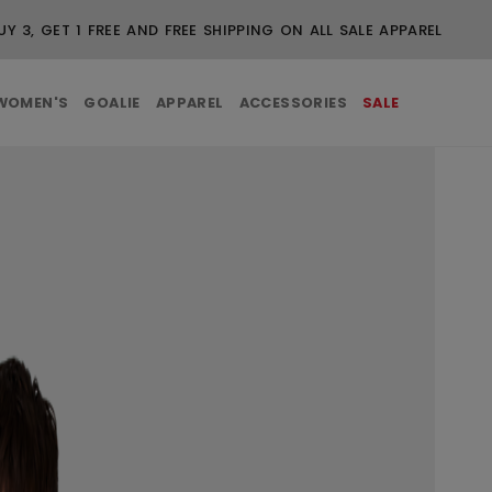
UY 3, GET 1 FREE AND FREE SHIPPING ON ALL SALE APPAREL
WOMEN'S
GOALIE
APPAREL
ACCESSORIES
SALE