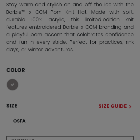
Stay warm and stylish on and off the ice with the
Barbie™ x CCM Pom Knit Hat. Made with soft,
durable 100% acrylic, this limited‑edition knit
features embroidered Barbie x CCM branding and
a playful pom accent that celebrates confidence
and fun in every stride. Perfect for practices, rink
days, or winter adventures.
COLOR
selected
SIZE
SIZE GUIDE
OSFA