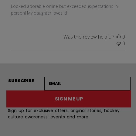
Looked adorable online but exceeded expectations in
person! My daughter loves it!
Was this review helpful?
0
0
Email address
SUBSCRIBE
SIGN ME UP
Sign up for exclusive offers, original stories, hockey
culture awareness, events and more.