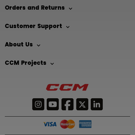
Orders and Returns
Customer Support
About Us
CCM Projects