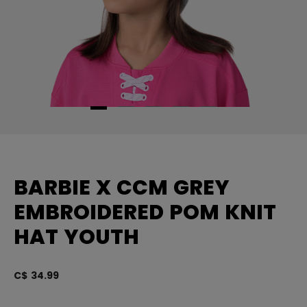
BARBIE X CCM GREY
EMBROIDERED POM KNIT
HAT YOUTH
C$ 34.99
5 