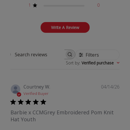
1
0
Write A Review
Filters
Search reviews
Sort by
:
Verified purchase
Publ
Courtney W.
04/14/26
date
Verified Buyer
Barbie x CCMGrey Embroidered Pom Knit
Hat Youth