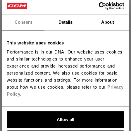
×
Hey,
want to ship to US?
Consent
Details
About
You should use our US website.
This website uses cookies
Performance is in our DNA. Our website uses cookies
and similar technologies to enhance your user
experience and provide increased performance and
Discover the Barbie™ x CCM collection!
personalized content. We also use cookies for basic
website functions and settings. For more information
about how we use cookies, please refer to our
Privacy
Policy
.
SPECIFICATIONS
LET'S GO
ID
HPM6DW-YT
Allow all
AGE GROUP
Youth