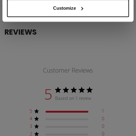
COLLECTION
FW1
Customize
REVIEWS
Customer Reviews
5
Based on 1 review
5
1
4
0
3
0
2
0