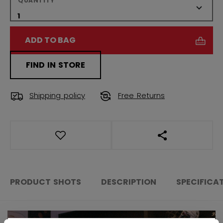
QUANTITY
ADD TO BAG
FIND IN STORE
Shipping policy
Free Returns
OPEN SOCIAL S
PRODUCT SHOTS
DESCRIPTION
SPECIFICA