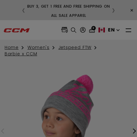
BUY 3, GET 1 FREE AND FREE SHIPPING ON
×
❮
❯
99
ALL SALE APPAREL
0
EN
Home
Women's
Jetspeed FTW
Barbie x CCM