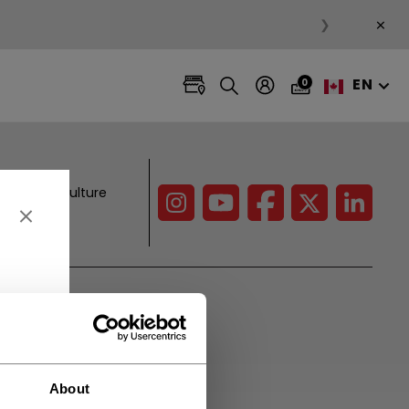
×
❯
EN
0
es, hockey culture
CCM Projects
Pro Players
Initiatives
About