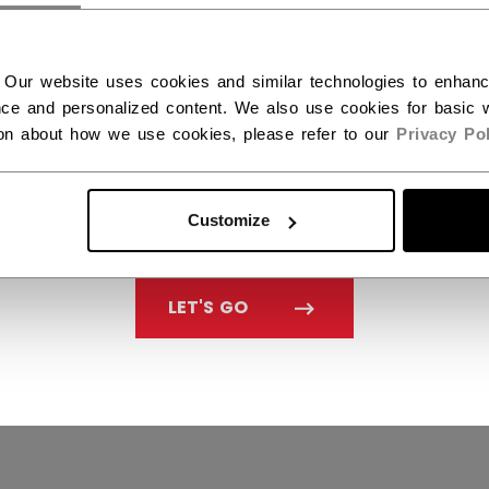
ecall
Modern Slavery And H
Trafficking Act
 Our website uses cookies and similar technologies to enhan
Distributors
ce and personalized content. We also use cookies for basic w
ion about how we use cookies, please refer to our
Privacy Pol
Accessibility
Customize
LET'S GO
Policy & Officer
Terms & Conditions