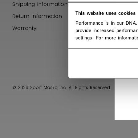
Shipping Information
Product R
This website uses cookies
Return Information
Performance is in our DNA.
Warranty
provide increased performan
settings. For more informat
© 2026 Sport Maska Inc. All Rights Reserved.
Privacy 