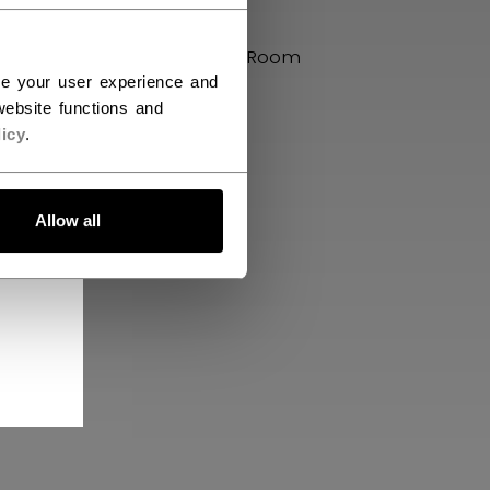
uman
Press Box
CCM Locker Room
ce your user experience and
CCM Bikes
ebsite functions and
icy
.
Allow all