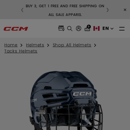
BUY 3, GET 1 FREE AND FREE SHIPPING ON
×
❮
❯
99
ALL SALE APPAREL
0
EN
Home
Helmets
Shop All Helmets
Tacks Helmets