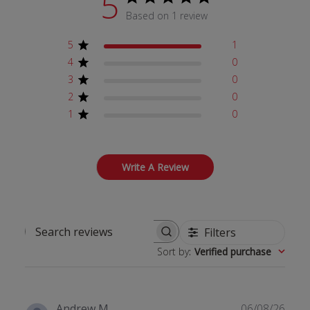
5
Based on 1 review
5
1
4
0
3
0
2
0
1
0
Write A Review
Filters
Search reviews
Sort by
:
Verified purchase
Publ
Andrew M.
06/08/26