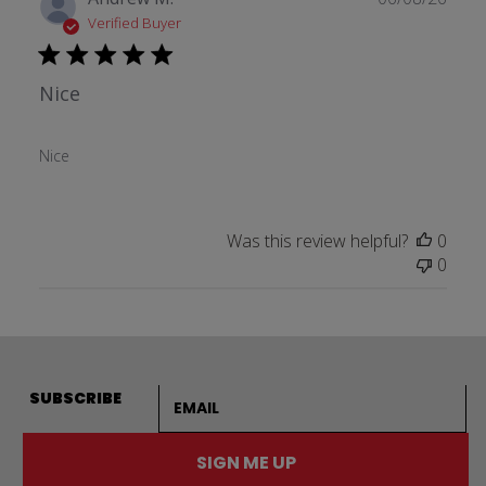
date
Verified Buyer
Nice
Nice
Was this review helpful?
0
0
Email address
SUBSCRIBE
SIGN ME UP