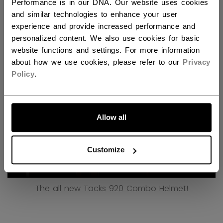
Performance is in our DNA. Our website uses cookies
and similar technologies to enhance your user
Discover all the new technologies behind our new
experience and provide increased performance and
Tacks 920 Combo Helmet!
personalized content. We also use cookies for basic
website functions and settings. For more information
about how we use cookies, please refer to our
Privacy
Policy
.
LET'S GO
Allow all
Customize
The all new Tacks 920 Combo Helmet!