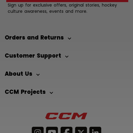
Sign up for exclusive offers, original stories, hockey
culture awareness, events and more.
Orders and Returns
Customer Support
About Us
CCM Projects