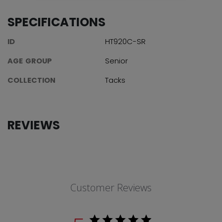
SPECIFICATIONS
ID
HT920C-SR
AGE GROUP
Senior
COLLECTION
Tacks
REVIEWS
Customer Reviews