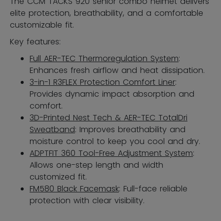
The CCM TACKS 920 senior combo helmet delivers
elite protection, breathability, and a comfortable
customizable fit.
Key features:
Full AER-TEC Thermoregulation System
:
Enhances fresh airflow and heat dissipation.
3-in-1 R3FLEX Protection Comfort Liner
:
Provides dynamic impact absorption and
comfort.
3D-Printed Nest Tech & AER-TEC TotalDri
Sweatband
: Improves breathability and
moisture control to keep you cool and dry.
ADPTFIT 360 Tool-Free Adjustment System
:
Allows one-step length and width
customized fit.
FM580 Black Facemask
: Full-face reliable
protection with clear visibility.