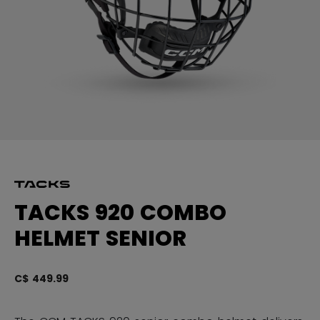
TACKS 920 COMBO
HELMET SENIOR
C$ 449.99
3.