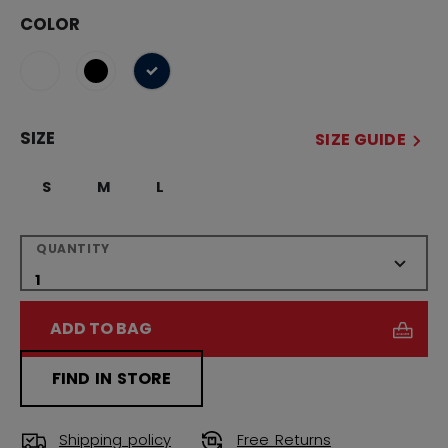
COLOR
selected
SIZE
SIZE GUIDE
S
M
L
QUANTITY
ADD TO BAG
FIND IN STORE
Shipping policy
Free Returns