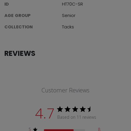
ID
HT70C-SR
AGE GROUP
Senior
COLLECTION
Tacks
REVIEWS
Customer Reviews
4.7
Based on 11 reviews
5
8