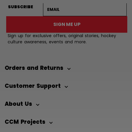
Email address
SUBSCRIBE
SIGN ME UP
Sign up for exclusive offers, original stories, hockey
culture awareness, events and more.
Orders and Returns
Customer Support
About Us
CCM Projects