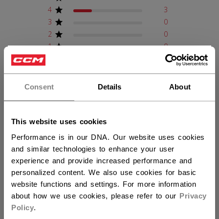
4
3
3
0
2
0
1
0
×
Hey,
want to ship to US?
Write A Review
Consent
Details
About
You should use our US website.
This website uses cookies
Filters
Search reviews
Performance is in our DNA. Our website uses cookies
Sort by
:
Verified purchase
and similar technologies to enhance your user
experience and provide increased performance and
personalized content. We also use cookies for basic
Publ
Trevor R.
01/03/26
website functions and settings. For more information
date
Verified Buyer
about how we use cookies, please refer to our
Privacy
Policy
.