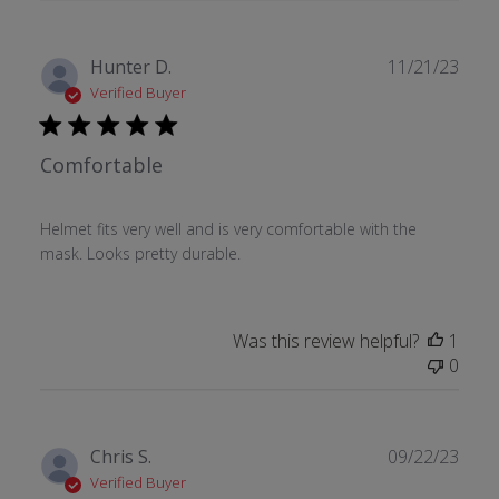
Publ
Hunter D.
11/21/23
date
Verified Buyer
Comfortable
Helmet fits very well and is very comfortable with the
mask. Looks pretty durable.
Was this review helpful?
1
0
Publ
Chris S.
09/22/23
date
Verified Buyer