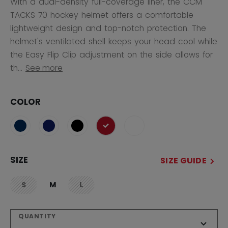
With a dual-density full-coverage liner, the CCM
TACKS 70 hockey helmet offers a comfortable
lightweight design and top-notch protection. The
helmet's ventilated shell keeps your head cool while
the Easy Flip Clip adjustment on the side allows for
th...
See more
COLOR
selected
SIZE
SIZE GUIDE
S
M
L
not.available
not.available
QUANTITY