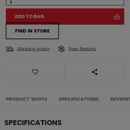
ADD TO BAG
FIND IN STORE
Shipping policy
Free Returns
OPEN SOCIAL S
PRODUCT SHOTS
SPECIFICATIONS
REVIEW
SPECIFICATIONS