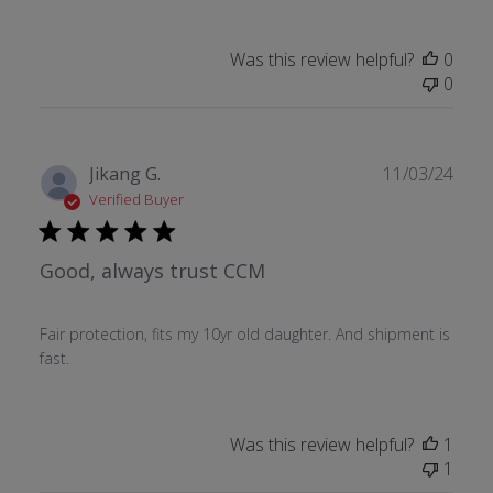
Was this review helpful?
0
0
Publ
Jikang G.
11/03/24
date
Verified Buyer
Good, always trust CCM
Fair protection, fits my 10yr old daughter. And shipment is
fast.
Was this review helpful?
1
1