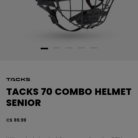
TACKS 70 COMBO HELMET
SENIOR
C$ 89.99
5 