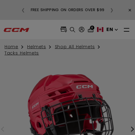
BUY
×
❮
❯
FREE SHIPPING ON ORDERS OVER $99
0
EN
Home
Helmets
Shop All Helmets
Tacks Helmets