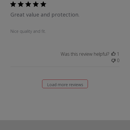
Great value and protection.
Nice quality and fit.
Was this review helpful?
1
0
Load more reviews