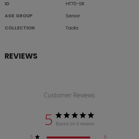
ID
HT70-SR
AGE GROUP
Senior
COLLECTION
Tacks
REVIEWS
Customer Reviews
5
Based on 6 reviews
5
6