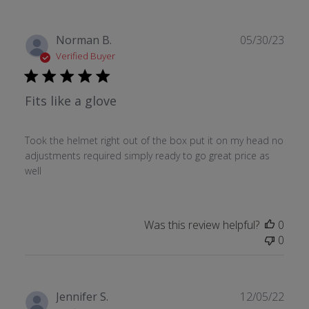
Publ
Norman B.
05/30/23
date
Verified Buyer
Fits like a glove
Took the helmet right out of the box put it on my head no
adjustments required simply ready to go great price as
well
Was this review helpful?
0
0
Publ
Jennifer S.
12/05/22