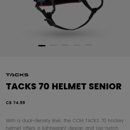
TACKS 70 HELMET SENIOR
C$ 74.99
5 
With a dual-density liner, the CCM TACKS 70 hockey
helmet offers a lightweight design and top-notch