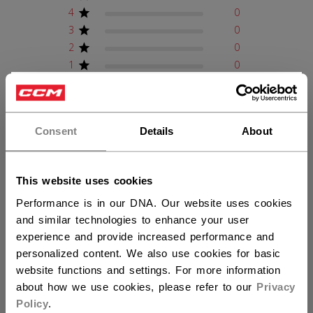
4
0
3
0
2
0
1
0
×
Hey,
Write A Review
want to ship to US?
Consent
Details
About
You should use our US website.
This website uses cookies
Filters
Search reviews
Performance is in our DNA. Our website uses cookies
Sort by
:
Verified purchase
and similar technologies to enhance your user
experience and provide increased performance and
personalized content. We also use cookies for basic
Publ
Fredric L.
01/01/26
website functions and settings. For more information
date
Verified Buyer
about how we use cookies, please refer to our
Privacy
Policy
.