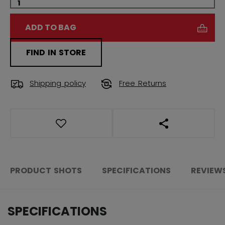
ADD TO BAG
FIND IN STORE
Shipping policy
Free Returns
OPEN SOCIAL S
PRODUCT SHOTS
SPECIFICATIONS
REVIEW
SPECIFICATIONS