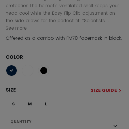
protection.The helmet's ventilated shell keeps your
head cool while the Easy Flip Clip adjustment on
the side allows for the perfect fit. *Scientists ...
See more
Offered as a combo with FM70 facemask in black.
COLOR
selected
SIZE
SIZE GUIDE
S
M
L
QUANTITY