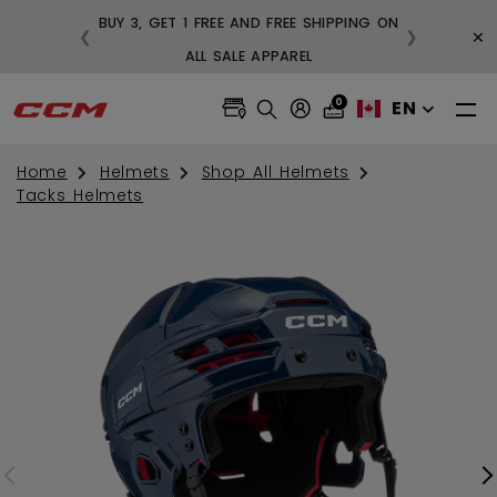
BUY 3, GET 1 FREE AND FREE SHIPPING ON
×
❮
❯
99
ALL SALE APPAREL
0
EN
Home
Helmets
Shop All Helmets
Tacks Helmets