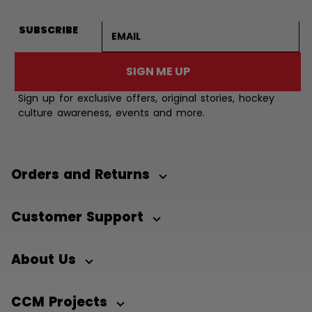
Email address
SUBSCRIBE
SIGN ME UP
Sign up for exclusive offers, original stories, hockey
culture awareness, events and more.
Orders and Returns
Customer Support
About Us
CCM Projects