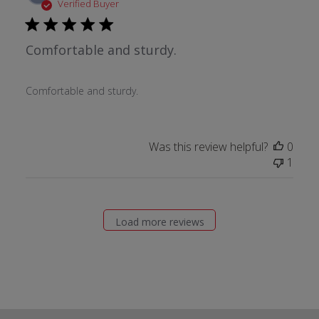
date
Verified Buyer
Comfortable and sturdy.
Comfortable and sturdy.
Was this review helpful?
0
1
Load more reviews