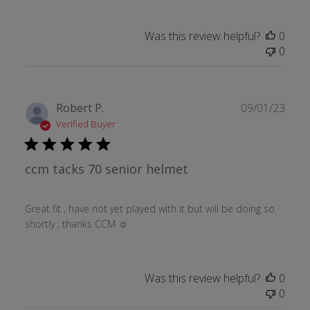
Was this review helpful?
0
0
Publ
Robert P.
09/01/23
date
Verified Buyer
ccm tacks 70 senior helmet
Great fit , have not yet played with it but will be doing so
shortly , thanks CCM ☺
Was this review helpful?
0
0