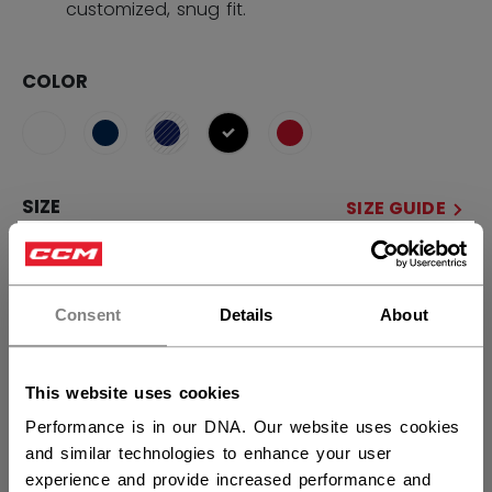
customized, snug fit.
COLOR
selected
SIZE
SIZE GUIDE
×
M Wide
S Wide
L Wide
S
Hey,
M
L
want to ship to US?
Consent
Details
About
QUANTITY
You should use our US website.
This website uses cookies
Performance is in our DNA. Our website uses cookies
ADD TO BAG
and similar technologies to enhance your user
experience and provide increased performance and