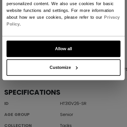
FIND IN STORE
personalized content. We also use cookies for basic
website functions and settings. For more information
about how we use cookies, please refer to our
Privacy
Shipping policy
Free Returns
Policy
.
LET'S GO
OPEN SOCIAL S
Allow all
Customize
PRODUCT SHOTS
SPECIFICATIONS
REVIEW
SPECIFICATIONS
ID
HT310V26-SR
AGE GROUP
Senior
COLLECTION
Tacks