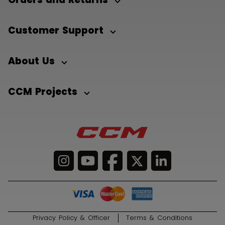
Customer Support
About Us
CCM Projects
Privacy Policy & Officer
Terms & Conditions