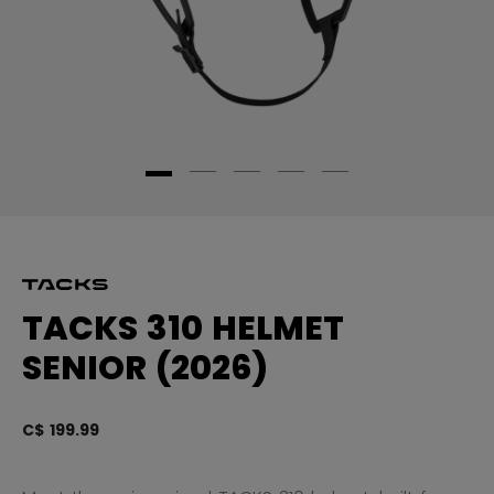
TACKS 310 HELMET
SENIOR (2026)
C$ 199.99
5 