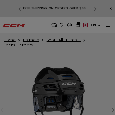
BUY
×
❮
❯
FREE SHIPPING ON ORDERS OVER $99
0
EN
Home
Helmets
Shop All Helmets
Tacks Helmets