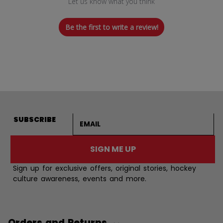
Let us know what you think
Be the first to write a review!
Email address
SUBSCRIBE
SIGN ME UP
Sign up for exclusive offers, original stories, hockey
culture awareness, events and more.
Orders and Returns