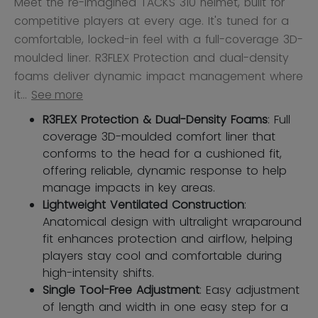
Meet the re-imagined TACKS 310 helmet, built for
competitive players at every age. It's tuned for a
comfortable, locked-in feel with a full-coverage 3D-
moulded liner. R3FLEX Protection and dual-density
foams deliver dynamic impact management where
it...
See more
R3FLEX Protection & Dual-Density Foams
: Full
coverage 3D-moulded comfort liner that
conforms to the head for a cushioned fit,
offering reliable, dynamic response to help
manage impacts in key areas.
Lightweight Ventilated Construction
:
Anatomical design with ultralight wraparound
fit enhances protection and airflow, helping
players stay cool and comfortable during
high-intensity shifts.
Single Tool-Free Adjustment
: Easy adjustment
of length and width in one easy step for a