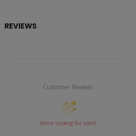
REVIEWS
Customer Reviews
We’re looking for stars!