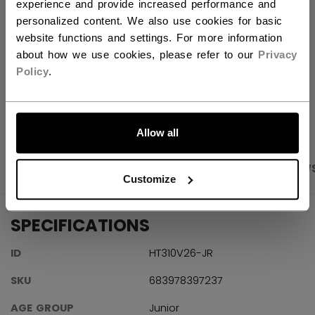
FIND IN STORE
experience and provide increased performance and
personalized content. We also use cookies for basic
website functions and settings. For more information
Shipping policy
Free Returns
about how we use cookies, please refer to our
Privacy
Policy
.
OPEN SOCIAL S
LET'S GO
Allow all
PRODUCT SHOTS
SPECIFICATIONS
REVIEW
Customize
SPECIFICATIONS
ID
HT310V26-JR
SKU
683978397237
AGE GROUP
Junior