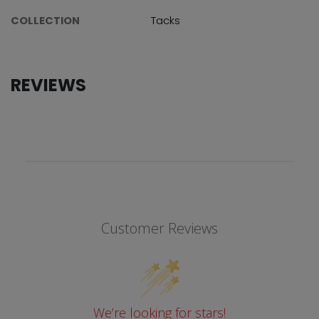
COLLECTION
Tacks
REVIEWS
Customer Reviews
We’re looking for stars!