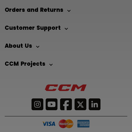
Orders and Returns
Customer Support
About Us
CCM Projects