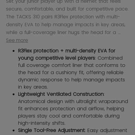
Set your junior player up with a helmet that feels
secure, comfortable, and built for competitive pace.
The TACKS 310 pairs R3Flex protection with multi-
density EVA to help manage impacts in key areas,
while a full-coverage liner hugs the head for a ...
See more
R3Flex protection + multi-density EVA for
young competitive level players
: Combined
full coverage comfort liner that conforms to
the head for a cushiony fit, offering reliable
dynamic response to help manage impacts
in key areas.
Lightweight Ventilated Construction
:
Anatomical design with ultralight wraparound
fit enhances protection and airflow, helping
players stay cool and comfortable during
high-intensity shifts.
Single Tool-Free Adjustment
: Easy adjustment