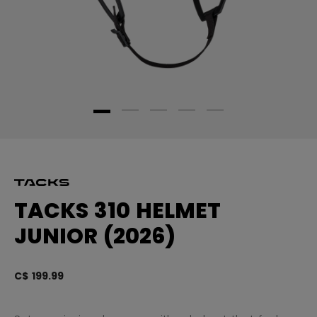
TACKS 310 HELMET
JUNIOR (2026)
C$ 199.99
3.