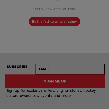
Let us know what you think
Be the first to write a review!
Email address
SUBSCRIBE
SIGN ME UP
Sign up for exclusive offers, original stories, hockey
culture awareness, events and more.