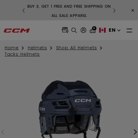
BUY 3, GET 1 FREE AND FREE SHIPPING ON
×
❮
❯
99
ALL SALE APPAREL
0
EN
Home
Helmets
Shop All Helmets
Tacks Helmets