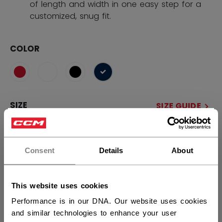
of length and width in one easy step for a
customized, snug fit.
COLOR
selected
SIZE
SIZE GUIDE
×
OSFA
Hey,
want to ship to US?
Consent
Details
About
QUANTITY
You should use our US website.
This website uses cookies
ADD TO BAG
Performance is in our DNA. Our website uses cookies
and similar technologies to enhance your user