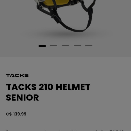
TACKS 210 HELMET
SENIOR
C$ 139.99
3.