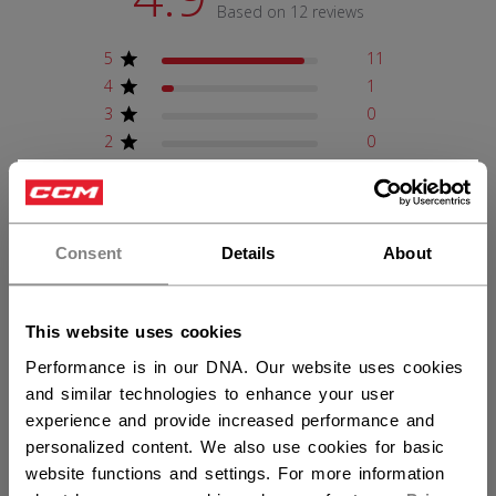
Based on 12 reviews
5
11
4
1
3
0
2
0
1
0
×
Hey,
want to ship to US?
Write A Review
Consent
Details
About
You should use our US website.
This website uses cookies
Filters
Search reviews
Performance is in our DNA. Our website uses cookies
Sort by
:
Verified purchase
and similar technologies to enhance your user
experience and provide increased performance and
personalized content. We also use cookies for basic
website functions and settings. For more information
Publ
Mark P.
02/12/26