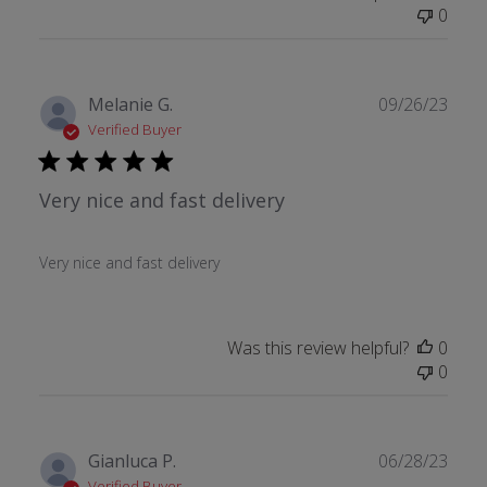
0
Publ
Melanie G.
09/26/23
date
Verified Buyer
Very nice and fast delivery
Very nice and fast delivery
Was this review helpful?
0
0
Publ
Gianluca P.
06/28/23
date
Verified Buyer