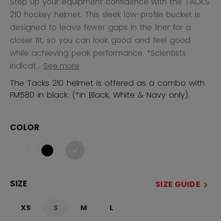
Step up your equipment confidence with the TACKS
210 hockey helmet. This sleek low-profile bucket is
designed to leave fewer gaps in the liner for a
closer fit, so you can look good and feel good
while achieving peak performance. *Scientists
indicat...
See more
The Tacks 210 helmet is offered as a combo with
FM580 in black. (*In Black, White & Navy only).
COLOR
selected
SIZE
SIZE GUIDE
XS
S
M
L
not.available