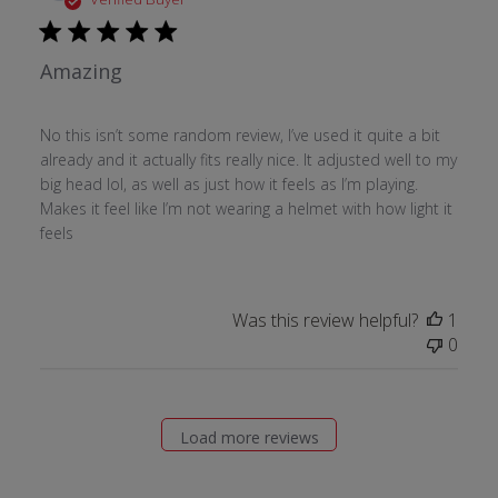
Amazing
No this isn’t some random review, I’ve used it quite a bit
already and it actually fits really nice. It adjusted well to my
big head lol, as well as just how it feels as I’m playing.
Makes it feel like I’m not wearing a helmet with how light it
feels
Was this review helpful?
1
0
Load more reviews