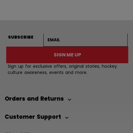
Email address
SUBSCRIBE
SIGN ME UP
Sign up for exclusive offers, original stories, hockey
culture awareness, events and more.
Orders and Returns
Customer Support