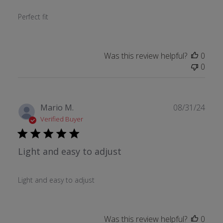
Perfect fit
Was this review helpful?
0
0
Publ
Mario M.
08/31/24
date
Verified Buyer
Light and easy to adjust
Light and easy to adjust
Was this review helpful?
0