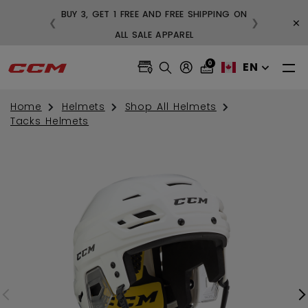
BUY 3, GET 1 FREE AND FREE SHIPPING ON
×
❮
❯
99
ALL SALE APPAREL
0
EN
Home
Helmets
Shop All Helmets
Tacks Helmets