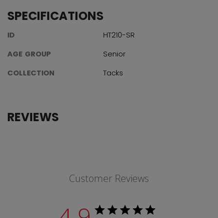
SPECIFICATIONS
ID
HT210-SR
AGE GROUP
Senior
COLLECTION
Tacks
REVIEWS
Customer Reviews
4.9