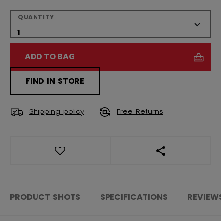
QUANTITY
ADD TO BAG
FIND IN STORE
Shipping policy
Free Returns
OPEN SOCIAL S
PRODUCT SHOTS
SPECIFICATIONS
REVIEW