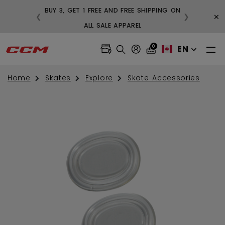
BUY 3, GET 1 FREE AND FREE SHIPPING ON
×
❮
❯
99
ALL SALE APPAREL
0
EN
Home
Skates
Explore
Skate Accessories