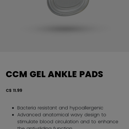
CCM GEL ANKLE PADS
C$ 11.99
3.
Bacteria resistant and hypoallergenic
Advanced anatomical wavy design to
stimulate blood circulation and to enhance
the anti-sliding function