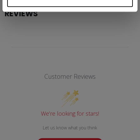
REVIEWS
Customer Reviews
We’re looking for stars!
Let us know what you think