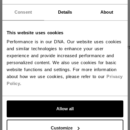
Hey,
want to ship to US?
Consent
Details
About
OPEN SOCIAL S
You should use our US website.
This website uses cookies
Performance is in our DNA. Our website uses cookies
PRODUCT SHOTS
SPECIFICATIONS
REVIEW
and similar technologies to enhance your user
experience and provide increased performance and
personalized content. We also use cookies for basic
SPECIFICATIONS
website functions and settings. For more information
about how we use cookies, please refer to our
Privacy
ID
SAANKGEL-NA
Policy
.
SKU
683978051283
LET'S GO
AGE GROUP
N/A
Allow all
COLLECTION
SKA
Customize