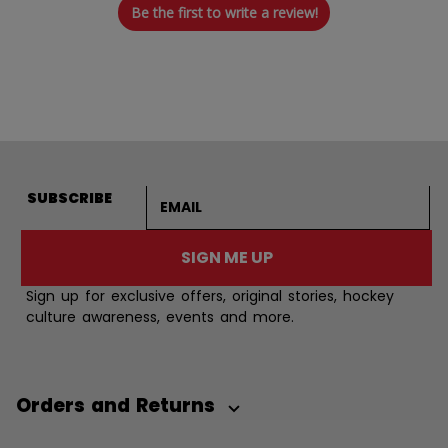
Be the first to write a review!
Email address
SUBSCRIBE
SIGN ME UP
Sign up for exclusive offers, original stories, hockey
culture awareness, events and more.
Orders and Returns