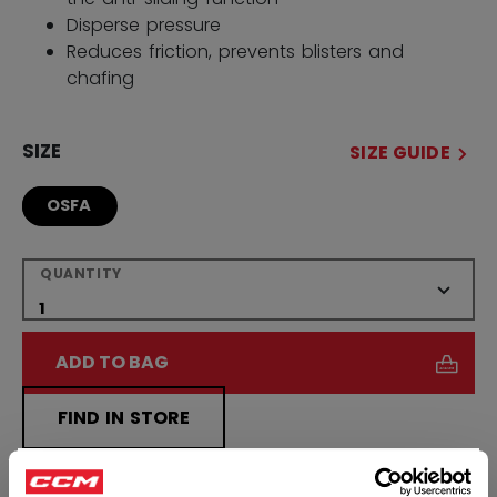
Disperse pressure
Reduces friction, prevents blisters and
chafing
SIZE
SIZE GUIDE
OSFA
QUANTITY
ADD TO BAG
FIND IN STORE
×
Shipping policy
Free Returns