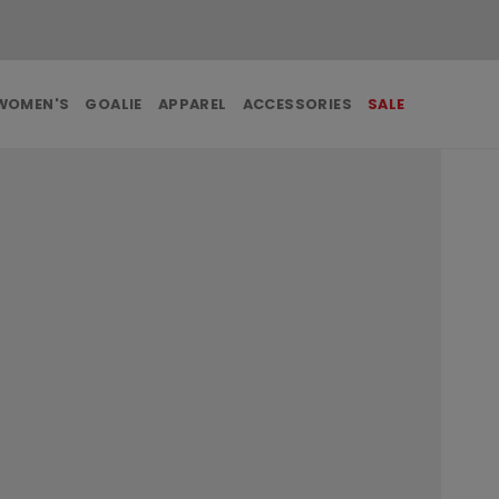
FREE SHIPPING ON ORDERS OVER $99
WOMEN'S
GOALIE
APPAREL
ACCESSORIES
SALE