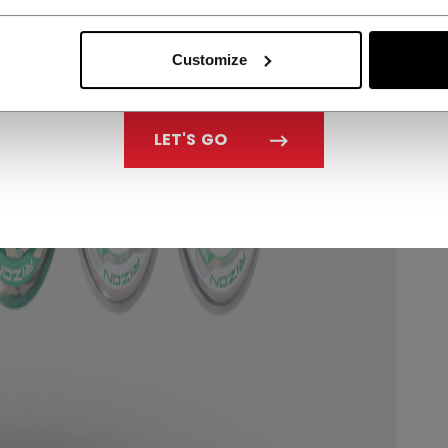
Customize
LET'S GO