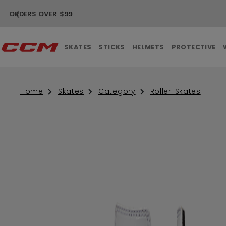
❮
SKATES
STICKS
HELMETS
PROTECTIVE
Home
Skates
Category
Roller Skates