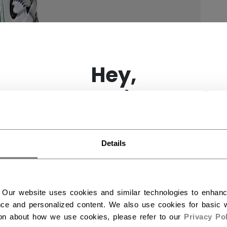
×
Hey,
want to ship to US?
You should use our US website.
Details
 Our website uses cookies and similar technologies to enhan
ce and personalized content. We also use cookies for basic w
ion about how we use cookies, please refer to our
Privacy Pol