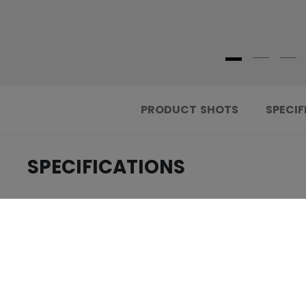
PRODUCT SHOTS
SPECIF
SPECIFICATIONS
.....................................
ID
.....................................
AGE GROUP
.....................................
COLLECTION