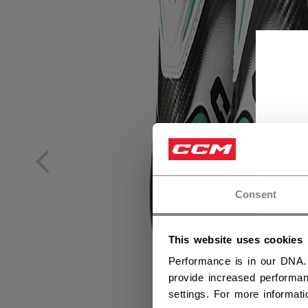
Consent
This website uses cookies
Performance is in our DNA.
provide increased performan
settings. For more informat