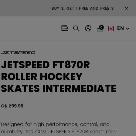
×
❯
EN
0
JETSPEED FT870R
ROLLER HOCKEY
SKATES INTERMEDIATE
C$ 299.99
3.4 ou
Designed for high performance, control, and
durability, the CCM JETSPEED FT870R senior roller