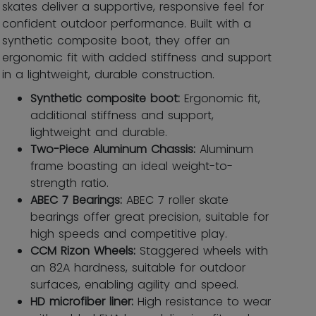
skates deliver a supportive, responsive feel for
confident outdoor performance. Built with a
synthetic composite boot, they offer an
ergonomic fit with added stiffness and support
in a lightweight, durable construction.
Synthetic composite boot:
Ergonomic ﬁt,
additional stiffness and support,
lightweight and durable.
Two-Piece Aluminum Chassis:
Aluminum
frame boasting an ideal weight-to-
strength ratio.
ABEC 7 Bearings:
ABEC 7 roller skate
bearings offer great precision, suitable for
high speeds and competitive play.
CCM Rizon Wheels:
Staggered wheels with
an 82A hardness, suitable for outdoor
surfaces, enabling agility and speed.
HD microfiber liner:
High resistance to wear