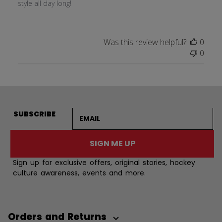
style all day long!
Was this review helpful?
0
0
Email address
SUBSCRIBE
SIGN ME UP
Sign up for exclusive offers, original stories, hockey
culture awareness, events and more.
Orders and Returns