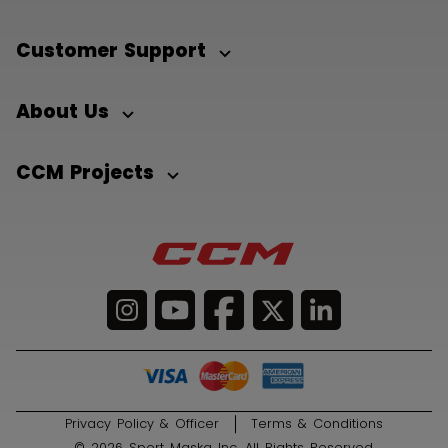
Customer Support
About Us
CCM Projects
Privacy Policy & Officer
Terms & Conditions
© 2026 Sport Maska Inc. All Rights Reserved.