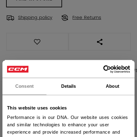
Shipping policy
Free Returns
OPEN SOCIAL S
×
PRODUCT SHOTS
SPECIFICATIONS
REVIEW
Hey,
want to ship to US?
Consent
Details
About
SPECIFICATIONS
You should use our US website.
ID
TSS47B-AD
This website uses cookies
Performance is in our DNA. Our website uses cookies
AGE GROUP
Adult
and similar technologies to enhance your user
COLLECTION
FW2
experience and provide increased performance and