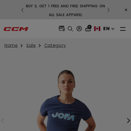
BUY 3, GET 1 FREE AND FREE SHIPPING ON
×
❮
❯
99
ALL SALE APPAREL
0
EN
Home
Sale
Category