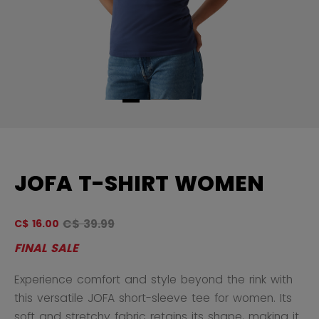
JOFA T-SHIRT WOMEN
Original price before discount was
C$ 39.99
C$ 16.00
4.
FINAL SALE
Experience comfort and style beyond the rink with
this versatile JOFA short-sleeve tee for women. Its
soft and stretchy fabric retains its shape, making it