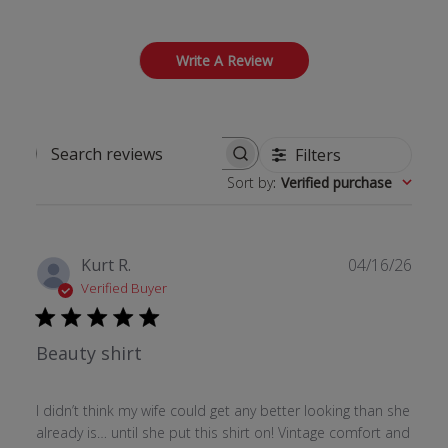
Write A Review
Filters
Search reviews
Sort by
:
Verified purchase
Publ
Kurt R.
04/16/26
date
Verified Buyer
Beauty shirt
I didn’t think my wife could get any better looking than she
already is… until she put this shirt on! Vintage comfort and