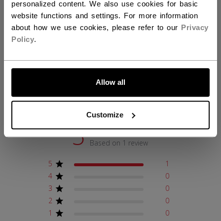
personalized content. We also use cookies for basic
website functions and settings. For more information
about how we use cookies, please refer to our
Privacy
REVIEWS
Policy
.
LET'S GO
Allow all
Customer Reviews
Customize
5
Based on 1 review
5
1
4
0
3
0
2
0
1
0