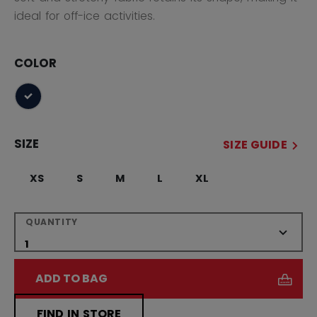
ideal for off-ice activities.
COLOR
selected
SIZE
SIZE GUIDE
XS
S
M
L
XL
QUANTITY
ADD TO BAG
FIND IN STORE