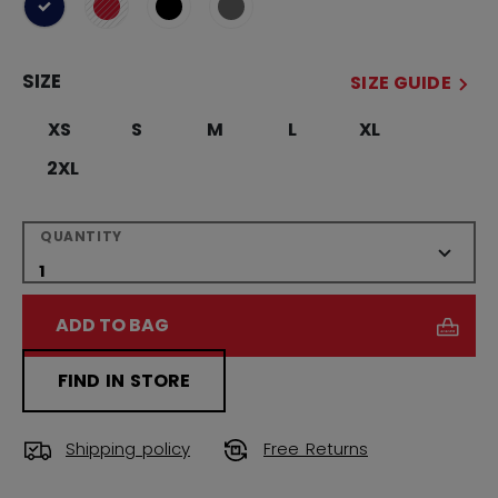
selected
SIZE
SIZE GUIDE
XS
S
M
L
XL
2XL
QUANTITY
ADD TO BAG
FIND IN STORE
Shipping policy
Free Returns