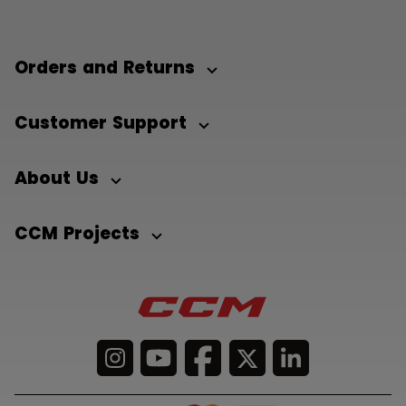
Orders and Returns
Customer Support
About Us
CCM Projects