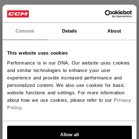
×
Hey,
want to ship to US?
Customer Reviews
Consent
Details
About
You should use our US website.
5
This website uses cookies
Based on 3 reviews
Performance is in our DNA. Our website uses cookies
and similar technologies to enhance your user
5
3
experience and provide increased performance and
4
0
personalized content. We also use cookies for basic
3
0
website functions and settings. For more information
2
0
about how we use cookies, please refer to our
Privacy
1
0
Policy
.
LET'S GO
Write A Review
Allow all