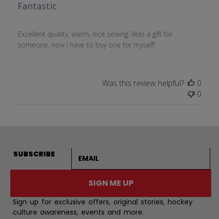
Fantastic
Excellent quality, warm, nice sewing. Was a gift for
someone, now I have to buy one for myself!
Was this review helpful?
0
0
Email address
SUBSCRIBE
SIGN ME UP
Sign up for exclusive offers, original stories, hockey
culture awareness, events and more.