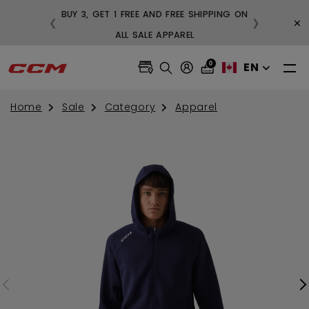
BUY 3, GET 1 FREE AND FREE SHIPPING ON
×
❮
❯
99
ALL SALE APPAREL
0
EN
Home
Sale
Category
Apparel