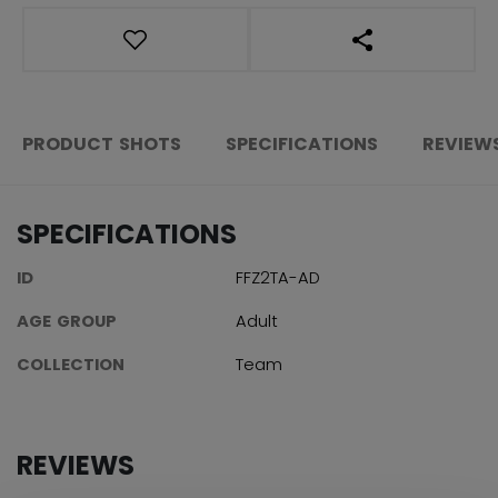
OPEN SOCIAL S
PRODUCT SHOTS
SPECIFICATIONS
REVIEW
SPECIFICATIONS
ID
FFZ2TA-AD
AGE GROUP
Adult
COLLECTION
Team
REVIEWS