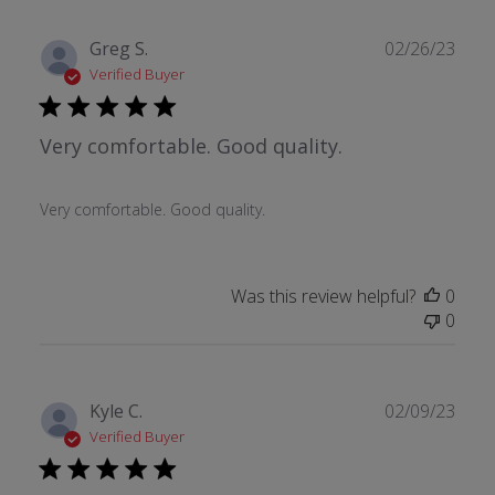
Publ
Greg S.
02/26/23
date
Verified Buyer
Very comfortable. Good quality.
Very comfortable. Good quality.
Was this review helpful?
0
0
Publ
Kyle C.
02/09/23
date
Verified Buyer