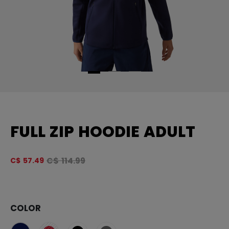
FULL ZIP HOODIE ADULT
Original price before discount was
C$ 114.99
C$ 57.49
4.
COLOR