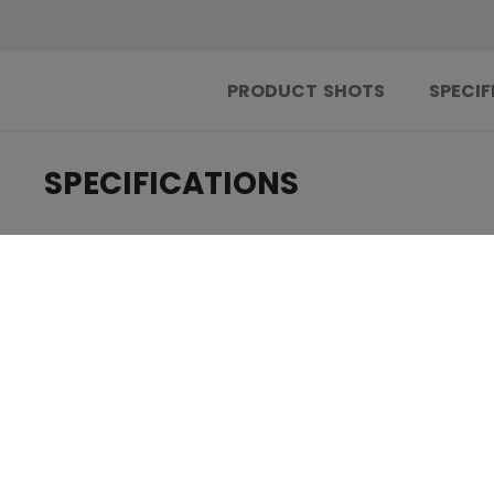
PRODUCT SHOTS
SPECIF
SPECIFICATIONS
.....................................
ID
.....................................
AGE GROUP
.....................................
COLLECTION
.....................................
BODY FEATURES
.....................................
LINER FEATURES