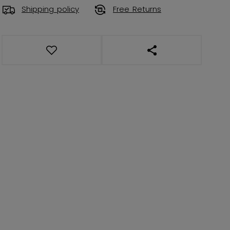
Shipping policy
Free Returns
OPEN SOCIAL SHAR