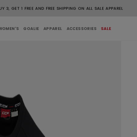
BUY 3, GET 1 FREE AND FREE SHIPPING ON ALL SALE
WOMEN'S
GOALIE
APPAREL
ACCESSORIES
SALE