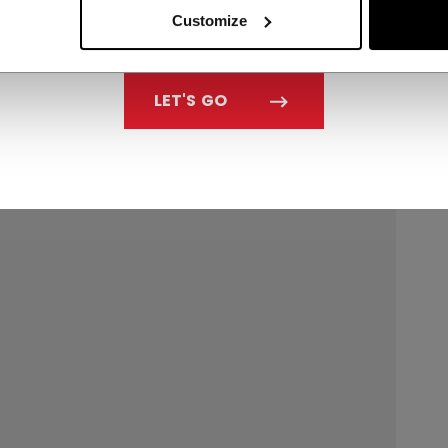
Customize
LET'S GO