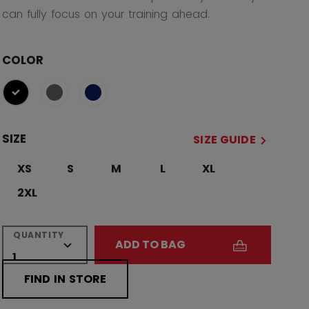
can fully focus on your training ahead.
COLOR
selected
SIZE
SIZE GUIDE
XS
S
M
L
XL
2XL
QUANTITY
ADD TO BAG
FIND IN STORE