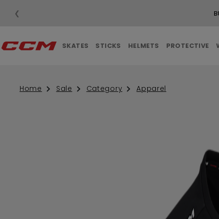
❮
SKATES
STICKS
HELMETS
PROTECTIVE
Home
Sale
Category
Apparel