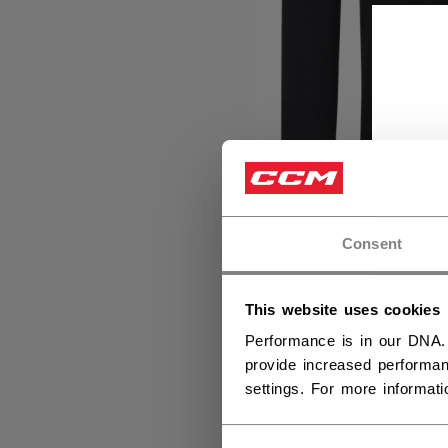
Consent
This website uses cookies
Performance is in our DNA.
provide increased performan
settings. For more informat