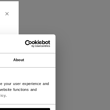
About
ce your user experience and
ebsite functions and
icy
.