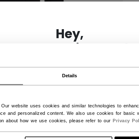
×
Hey,
want to ship to US?
You should use our US website.
Details
 Our website uses cookies and similar technologies to enhan
ce and personalized content. We also use cookies for basic w
ion about how we use cookies, please refer to our
Privacy Pol