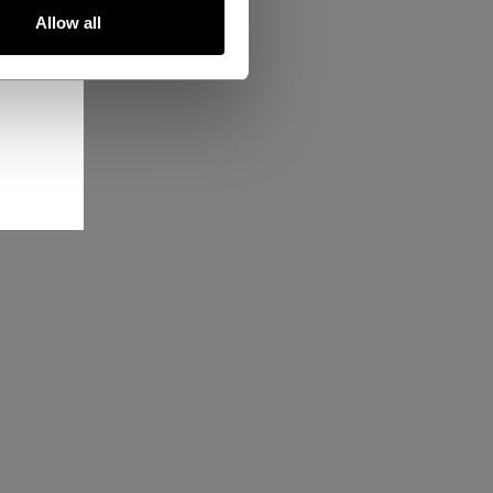
Allow all