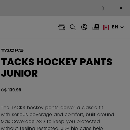
×
❯
EN
0
TACKS HOCKEY PANTS
JUNIOR
C$ 139.99
4.6 ou
The TACKS hockey pants deliver a classic fit
with serious coverage and comfort, built around
Max Coverage ASD to keep you protected
without feeling restricted. JDP hip caps help