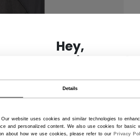
×
Hey,
want to ship to US?
You should use our US website.
Details
 Our website uses cookies and similar technologies to enhan
ce and personalized content. We also use cookies for basic w
ion about how we use cookies, please refer to our
Privacy Pol