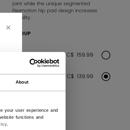
joint while the unique segmented
Flexmotion hip pad design increases
mobility.
AGE GROUP
SENIOR
C$ 159.99
JUNIOR
C$ 139.99
About
COLOR
ce your user experience and
selected
ebsite functions and
icy
.