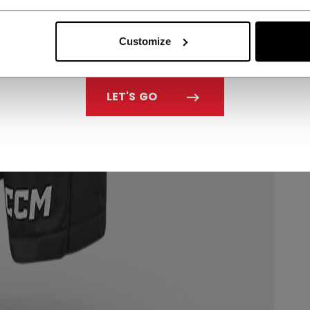
Customize
LET'S GO