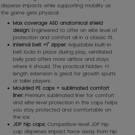
disperse impacts while supporting mobility as
the game gets physical.
Max coverage ASD anatomical shield
design:
Engineered to offer an elite level of
protection and comfort all in a classic fit.
Internal belt +1" zipper:
Adjustable built-in
belt locks in place during play, ventilated
belly pad offers more airflow and stays
where it should. The practical hidden +1
length extension is great for growth spurts
or taller players.
Moulded PE caps + sublimated comfort
liner:
Premium sublimated liner for comfort
and elite-level protection in the caps helps
you stay protected and comfortable on
the ice.
JDP hip caps:
Competitive-level JDP hip
cap disperses impact force away from hip