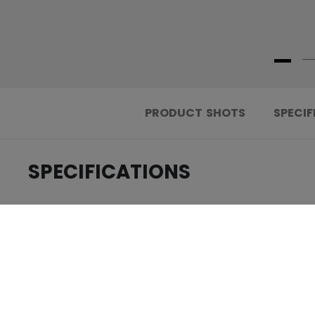
PRODUCT SHOTS
SPECIF
SPECIFICATIONS
.....................................
ID
.....................................
AGE GROUP
.....................................
COLLECTION