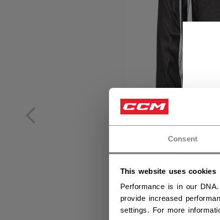
Consent
This website uses cookies
Performance is in our DNA.
provide increased performan
settings. For more informat