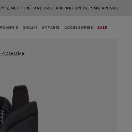
UY 3, GET 1 FREE AND FREE SHIPPING ON ALL SALE APPAREL
WOMEN'S
GOALIE
APPAREL
ACCESSORIES
SALE
 Protective