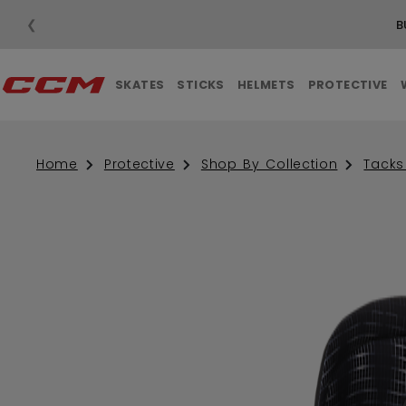
❮
B
SKATES
STICKS
HELMETS
PROTECTIVE
Home
Protective
Shop By Collection
Tacks