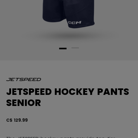
JETSPEED HOCKEY PANTS
SENIOR
C$ 129.99
3.