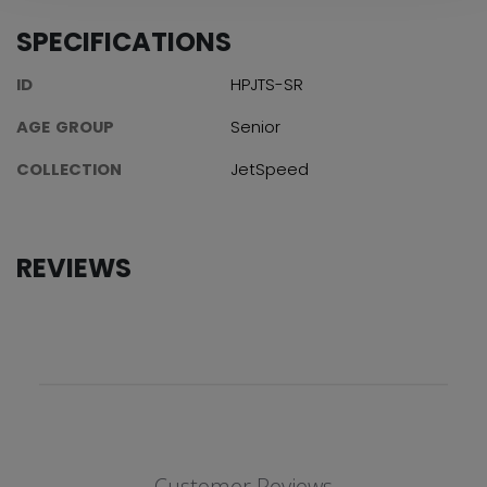
SPECIFICATIONS
ID
HPJTS-SR
AGE GROUP
Senior
COLLECTION
JetSpeed
REVIEWS
Customer Reviews