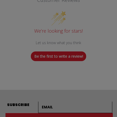
We’re looking for stars!
Let us know what you think
Be the first to write a review!
Email address
SUBSCRIBE