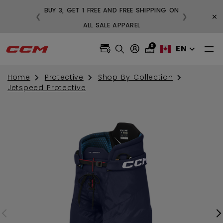
BUY 3, GET 1 FREE AND FREE SHIPPING ON
×
❮
❯
99
ALL SALE APPAREL
0
EN
Home
Protective
Shop By Collection
Jetspeed Protective