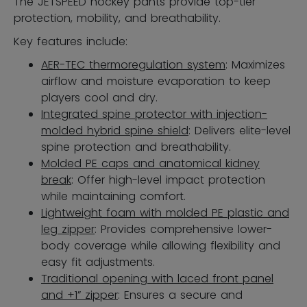
The JETSPEED hockey pants provide top-tier
protection, mobility, and breathability.
Key features include:
AER-TEC thermoregulation system
: Maximizes
airflow and moisture evaporation to keep
players cool and dry.
Integrated spine protector with injection-
molded hybrid spine shield
: Delivers elite-level
spine protection and breathability.
Molded PE caps and anatomical kidney
break
: Offer high-level impact protection
while maintaining comfort.
Lightweight foam with molded PE plastic and
leg zipper
: Provides comprehensive lower-
body coverage while allowing flexibility and
easy fit adjustments.
Traditional opening with laced front panel
and +1” zipper
: Ensures a secure and