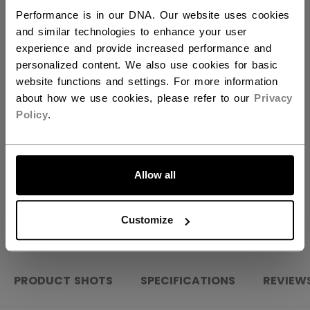
Performance is in our DNA. Our website uses cookies
QUANTITY
and similar technologies to enhance your user
experience and provide increased performance and
personalized content. We also use cookies for basic
ADD TO BAG
website functions and settings. For more information
about how we use cookies, please refer to our
Privacy
Policy
.
FIND IN STORE
LET'S GO
Shipping policy
Free Returns
Allow all
OPEN SOCIAL S
Customize
PRODUCT SHOTS
SPECIFICATIONS
REVIEW