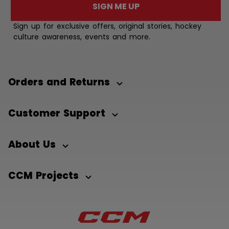
SIGN ME UP
Sign up for exclusive offers, original stories, hockey
culture awareness, events and more.
Orders and Returns
Customer Support
About Us
CCM Projects