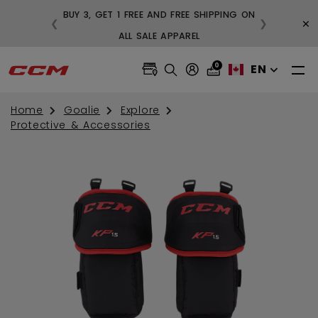
BUY 3, GET 1 FREE AND FREE SHIPPING ON
×
❮
❯
99
ALL SALE APPAREL
0
EN
Home
Goalie
Explore
Protective & Accessories