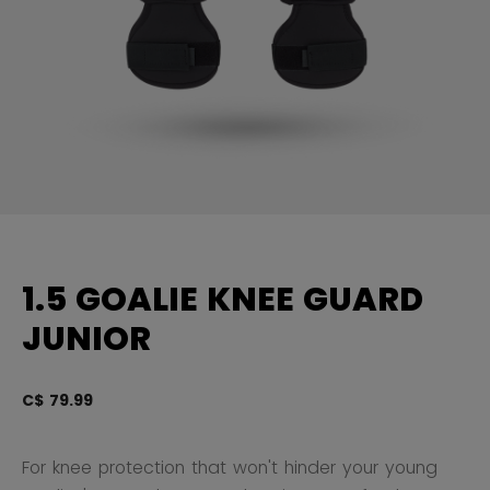
1.5 GOALIE KNEE GUARD
JUNIOR
C$ 79.99
3.
For knee protection that won't hinder your young