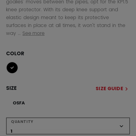
goalies' moves between the pipes, opt for the KP1.5
knee protector. With its deep knee support and
elastic design meant to keep its protective
surfaces in place at all times, it won't stand in the
way ...
See more
COLOR
selected
SIZE
SIZE GUIDE
OSFA
QUANTITY