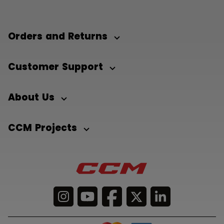
Orders and Returns
Customer Support
About Us
CCM Projects