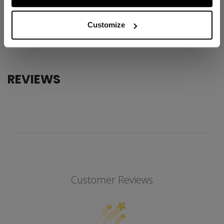
AGE GROUP
Junior
Customize
COLLECTION
Knee Guard
REVIEWS
Customer Reviews