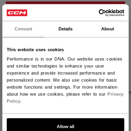
ADD TO BAG
×
Hey,
FIND IN STORE
want to ship to US?
Consent
Details
About
You should use our US website.
Shipping policy
Free Returns
This website uses cookies
Performance is in our DNA. Our website uses cookies
OPEN SOCIAL S
and similar technologies to enhance your user
experience and provide increased performance and
personalized content. We also use cookies for basic
website functions and settings. For more information
PRODUCT SHOTS
SPECIFICATIONS
REVIEW
about how we use cookies, please refer to our
Privacy
Policy
.
SPECIFICATIONS
LET'S GO
Allow all
ID
KP1.5-JR