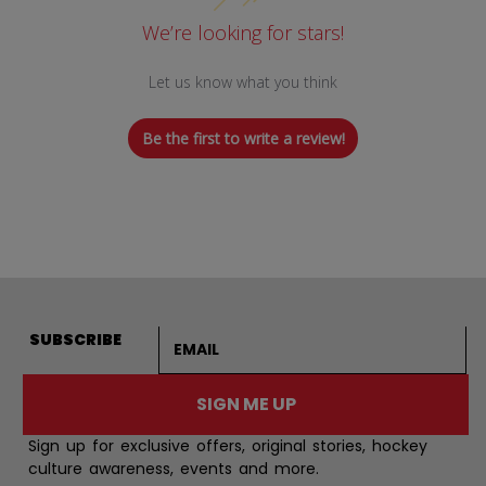
We’re looking for stars!
Let us know what you think
Be the first to write a review!
Email address
SUBSCRIBE
SIGN ME UP
Sign up for exclusive offers, original stories, hockey
culture awareness, events and more.