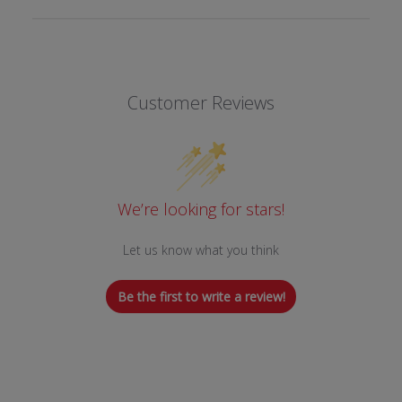
Customer Reviews
We’re looking for stars!
Let us know what you think
Be the first to write a review!