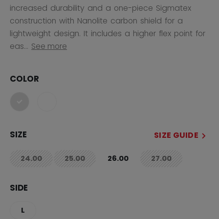
increased durability and a one-piece Sigmatex
construction with Nanolite carbon shield for a
lightweight design. It includes a higher flex point for
eas...
See more
COLOR
selected
SIZE
SIZE GUIDE
24.00
25.00
26.00
27.00
not.available
not.available
not.available
SIDE
L