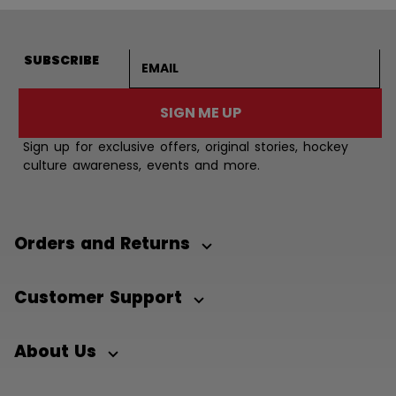
Email address
SUBSCRIBE
SIGN ME UP
Sign up for exclusive offers, original stories, hockey
culture awareness, events and more.
Orders and Returns
Customer Support
About Us