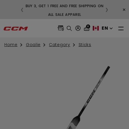
BUY 3, GET 1 FREE AND FREE SHIPPING ON
×
❮
❯
99
ALL SALE APPAREL
0
EN
Home
Goalie
Category
Sticks