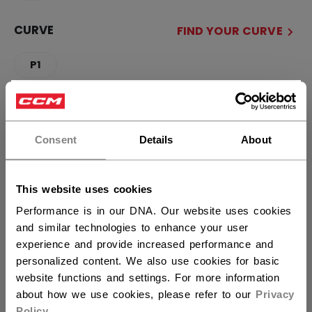
CURVE
FIND YOUR CURVE
P1
×
QUANTITY
Hey,
want to ship to US?
Consent
Details
About
ADD TO BAG
You should use our US website.
This website uses cookies
FIND IN STORE
Performance is in our DNA. Our website uses cookies
and similar technologies to enhance your user
Shipping policy
Free Returns
experience and provide increased performance and
personalized content. We also use cookies for basic
website functions and settings. For more information
OPEN SOCIAL S
about how we use cookies, please refer to our
Privacy
Policy
.