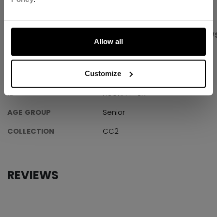
LET'S GO
PRODUCT SHOTS
SPECIFICATIONS
REVIEW
Allow all
SPECIFICATIONS
Customize
ID
HSGXFPP-SR
AGE GROUP
Senior
COLLECTION
CC2
REVIEWS