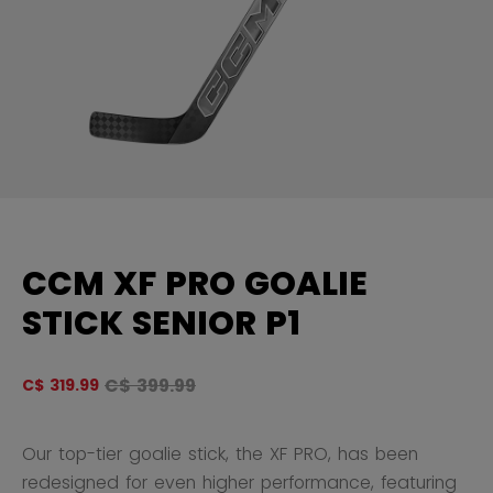
CCM XF PRO GOALIE
STICK SENIOR P1
Original price before discount was
C$ 399.99
C$ 319.99
4.
Our top-tier goalie stick, the XF PRO, has been
redesigned for even higher performance, featuring