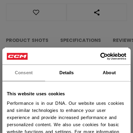
OPEN SOCIAL S
PRODUCT SHOTS
SPECIFICATIONS
REVIEW
×
Hey,
SPECIFICATIONS
want to ship to US?
Consent
Details
About
ID
HPGF5-JR
You should use our US website.
AGE GROUP
Junior
This website uses cookies
COLLECTION
HPG
Performance is in our DNA. Our website uses cookies
and similar technologies to enhance your user
experience and provide increased performance and
REVIEWS
personalized content. We also use cookies for basic
website functions and settings. For more information