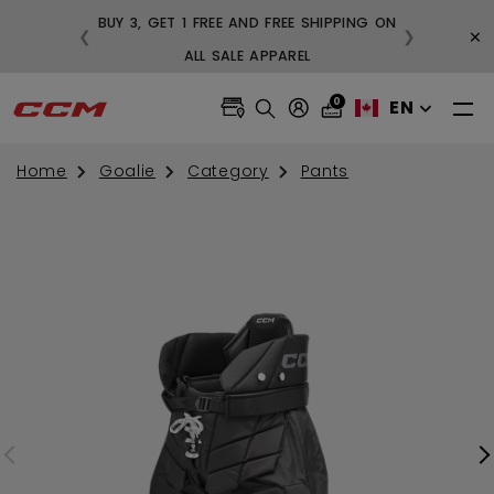
BUY 3, GET 1 FREE AND FREE SHIPPING ON
×
❮
❯
99
ALL SALE APPAREL
0
EN
Home
Goalie
Category
Pants