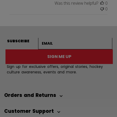
Was this review helpful?
0
0
Email address
SUBSCRIBE
SIGN ME UP
Sign up for exclusive offers, original stories, hockey
culture awareness, events and more.
Orders and Returns
Customer Support