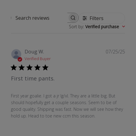
Filters
Search reviews
Sort by
:
Verified purchase
Publ
Doug W.
07/25/25
date
Verified Buyer
First time pants.
First year goalie. I got a jr lg/xl. They are a little big. But
should hopefully get a couple seasons. Seem to be of
good quality. Shipping was fast. Now we will see how they
hold up. Head to toe new ccm this season.