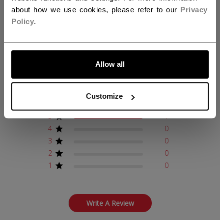
about how we use cookies, please refer to our
Privacy
Policy
.
Customer Reviews
LET'S GO
Allow all
5
Based on 1 review
Customize
5
1
4
0
3
0
2
0
1
0
Write A Review