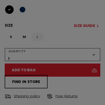
selected
SIZE
SIZE GUIDE
S
M
L
not.available
QUANTITY
ADD TO BAG
FIND IN STORE
Shipping policy
Free Returns