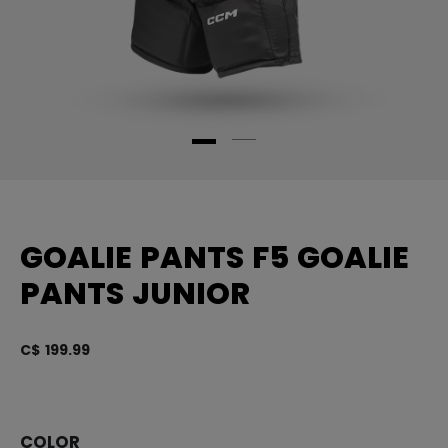
GOALIE PANTS F5 GOALIE
PANTS JUNIOR
C$ 199.99
4.
COLOR