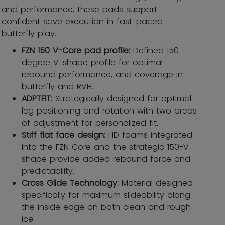
and performance, these pads support
confident save execution in fast-paced
butterfly play.
FZN 150 V-Core pad profile:
Defined 150-
degree V-shape profile for optimal
rebound performance, and coverage in
butterfly and RVH.
ADPTFIT:
Strategically designed for optimal
leg positioning and rotation with two areas
of adjustment for personalized fit.
Stiff flat face design:
HD foams integrated
into the FZN Core and the strategic 150-V
shape provide added rebound force and
predictability.
Cross Glide Technology:
Material designed
specifically for maximum slideability along
the inside edge on both clean and rough
ice.