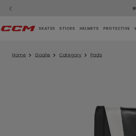
❮
B
SKATES
STICKS
HELMETS
PROTECTIVE
Home
Goalie
Category
Pads