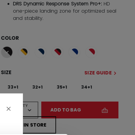
DRS Dynamic Response System Pro+:
HD
one-piece landing zone for optimized seal
and stability.
COLOR
selected
SIZE
SIZE GUIDE
33+1
32+1
35+1
34+1
QUANTITY
ADD TO BAG
FIND IN STORE