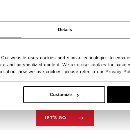
want to ship to US?
You should use our US website.
Details
 Our website uses cookies and similar technologies to enhan
ce and personalized content. We also use cookies for basic w
ion about how we use cookies, please refer to our
Privacy Pol
Customize
LET'S GO