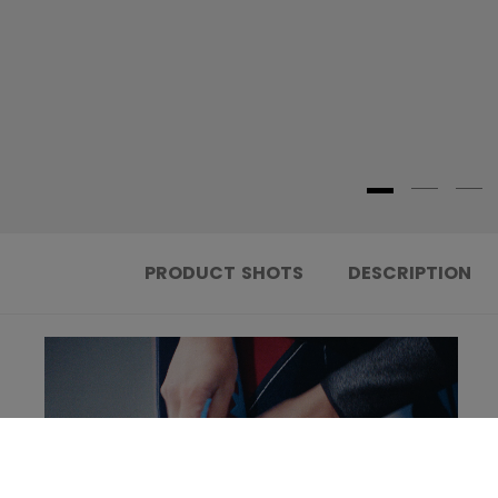
PRODUCT SHOTS
DESCRIPTION