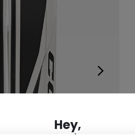
×
Hey,