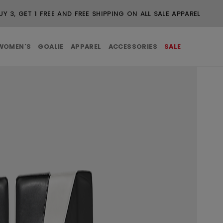
UY 3, GET 1 FREE AND FREE SHIPPING ON ALL SALE APPAREL
WOMEN'S
GOALIE
APPAREL
ACCESSORIES
SALE