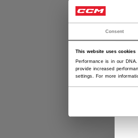
Consent
This website uses cookies
Performance is in our DNA.
provide increased performan
settings. For more informat