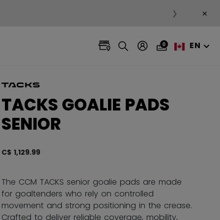
×
❯
EN
0
TACKS GOALIE PADS
SENIOR
C$ 1,129.99
5 out 
The CCM TACKS senior goalie pads are made
for goaltenders who rely on controlled
movement and strong positioning in the crease.
Crafted to deliver reliable coverage, mobility,