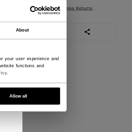
Shipping policy
Free Returns
About
OPEN SOCIAL SHAR
ce your user experience and
ebsite functions and
icy
.
Allow all