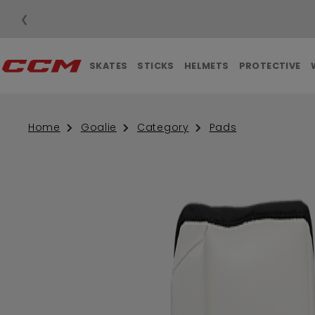
❮
SKATES
STICKS
HELMETS
PROTECTIVE
Home
Goalie
Category
Pads