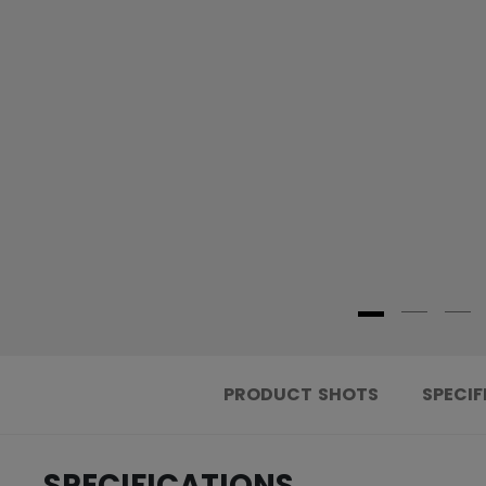
PRODUCT SHOTS
SPECIF
SPECIFICATIONS