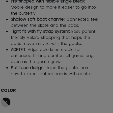
Pre-shaped with flexible single break:
Mobile design to make it easier to go into
the butterfly.
Shallow soft boot channel:
Connected feel
between the skate and the pads.
Tight fit with fly strap system:
Easy parent-
friendly Velcro strapping that helps the
pads move in sync with the goalie.
ADPTFIT:
Adjustable knee cradle for
enhanced fit and comfort all game long,
even as the goalie grows.
Flat face design:
Helps the goalie learn
how to direct out rebounds with control.
COLOR
selected