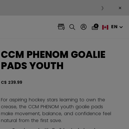
×
❯
EN
0
CCM PHENOM GOALIE
PADS YOUTH
C$ 239.99
4.7 ou
For aspiring hockey stars learning to own the
crease, the CCM PHENOM youth goalie pads
make movement, balance, and confidence feel
natural from the first save.