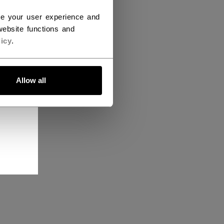
ce your user experience and
ebsite functions and
icy
.
Allow all