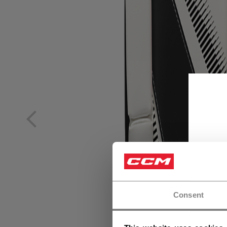
Consent