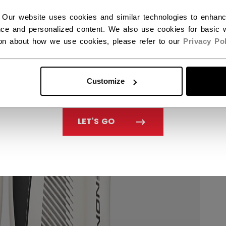
 Our website uses cookies and similar technologies to enhan
ce and personalized content. We also use cookies for basic w
ion about how we use cookies, please refer to our
Privacy Pol
Customize
LET'S GO