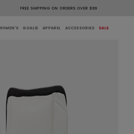
FREE SHIPPING ON ORDERS OVER $99
WOMEN'S
GOALIE
APPAREL
ACCESSORIES
SALE