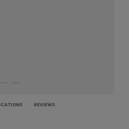
ICATIONS
REVIEWS