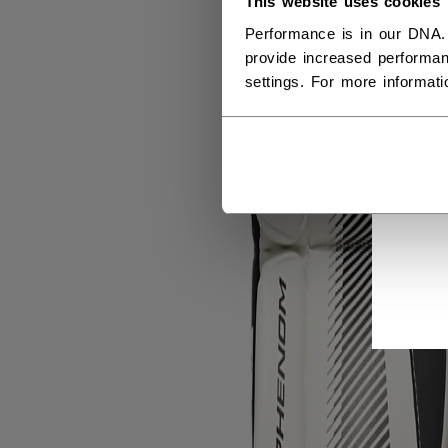
This website uses cookies
Performance is in our DNA.
provide increased performan
settings. For more informat