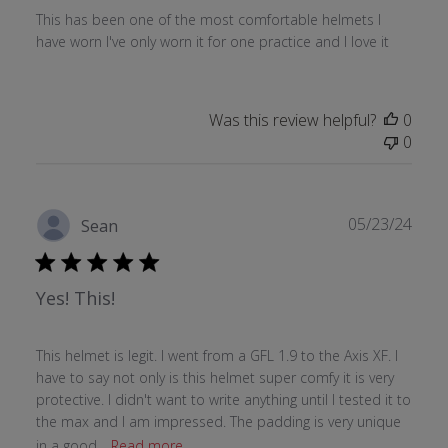
This has been one of the most comfortable helmets I
have worn I've only worn it for one practice and I love it
Was this review helpful?
0
0
Publ
05/23/24
Sean
date
Yes! This!
This helmet is legit. I went from a GFL 1.9 to the Axis XF. I
have to say not only is this helmet super comfy it is very
protective. I didn't want to write anything until I tested it to
the max and I am impressed. The padding is very unique
in a good...
Read more