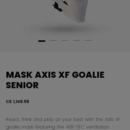
MASK AXIS XF GOALIE
SENIOR
C$ 1,149.99
4.
React, think and play at your best with the AXIS XF
goalie mask featuring the AER-TEC ventilation