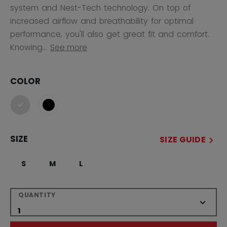
system and Nest-Tech technology. On top of
increased airflow and breathability for optimal
performance, you'll also get great fit and comfort.
Knowing...
See more
COLOR
selected
SIZE
SIZE GUIDE
S
M
L
QUANTITY