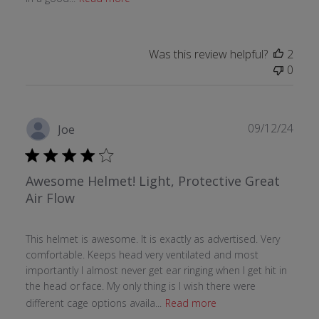
Was this review helpful?
2
0
Publ
09/12/24
Joe
date
Awesome Helmet! Light, Protective Great
Air Flow
This helmet is awesome. It is exactly as advertised. Very
comfortable. Keeps head very ventilated and most
importantly I almost never get ear ringing when I get hit in
the head or face. My only thing is I wish there were
different cage options availa...
Read more