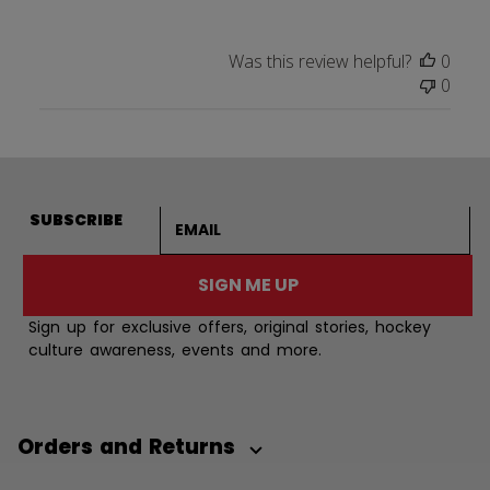
Was this review helpful?
0
0
Email address
SUBSCRIBE
SIGN ME UP
Sign up for exclusive offers, original stories, hockey
culture awareness, events and more.
Orders and Returns