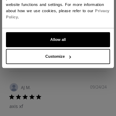
3
0
website functions and settings. For more information
2
0
about how we use cookies, please refer to our
Privacy
1
0
Policy
.
LET'S GO
Write A Review
Allow all
Customize
Filters
Search reviews
Sort by
:
Verified purchase
Publ
09/24/24
AJ M.
date
axis xf