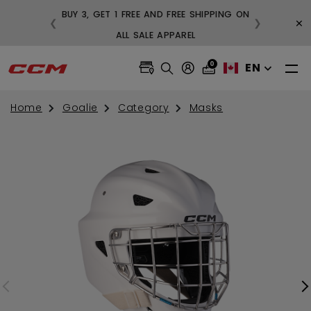
BUY 3, GET 1 FREE AND FREE SHIPPING ON
×
❮
❯
99
ALL SALE APPAREL
0
EN
Home
Goalie
Category
Masks