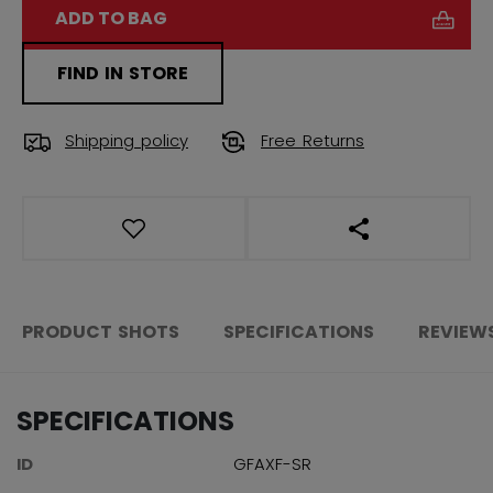
ADD TO BAG
FIND IN STORE
Shipping policy
Free Returns
OPEN SOCIAL S
PRODUCT SHOTS
SPECIFICATIONS
REVIEW
SPECIFICATIONS
ID
GFAXF-SR