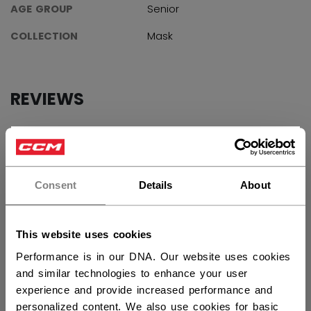
AGE GROUP
Senior
COLLECTION
Mask
REVIEWS
×
Hey,
want to ship to US?
Customer Reviews
Consent
Details
About
You should use our US website.
4.7
This website uses cookies
Based on 3 reviews
Performance is in our DNA. Our website uses cookies
and similar technologies to enhance your user
5
2
experience and provide increased performance and
4
1
personalized content. We also use cookies for basic