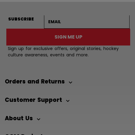
Email address
SUBSCRIBE
SIGN ME UP
Sign up for exclusive offers, original stories, hockey
culture awareness, events and more.
Orders and Returns
Customer Support
About Us