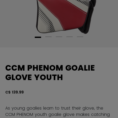
CCM PHENOM GOALIE
GLOVE YOUTH
C$ 139.99
3.
As young goalies learn to trust their glove, the
CCM PHENOM youth goalie glove makes catching