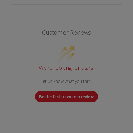
Customer Reviews
We’re looking for stars!
Let us know what you think
Be the first to write a review!