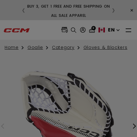
BUY 3, GET 1 FREE AND FREE SHIPPING ON
×
❮
❯
99
ALL SALE APPAREL
0
EN
Home
Goalie
Category
Gloves & Blockers