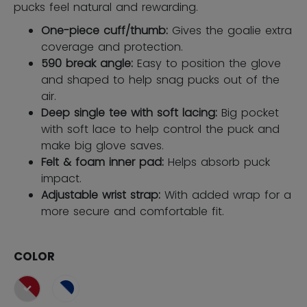
pucks feel natural and rewarding.
One-piece cuff/thumb:
Gives the goalie extra
coverage and protection.
590 break angle:
Easy to position the glove
and shaped to help snag pucks out of the
air.
Deep single tee with soft lacing:
Big pocket
with soft lace to help control the puck and
make big glove saves.
Felt & foam inner pad:
Helps absorb puck
impact.
Adjustable wrist strap:
With added wrap for a
more secure and comfortable fit.
COLOR
selected