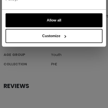
LET'S GO
PRODUCT SHOTS
SPECIFICATIONS
REVIEW
Allow all
SPECIFICATIONS
Customize
ID
GMPHNMCC-YT
AGE GROUP
Youth
COLLECTION
PHE
REVIEWS