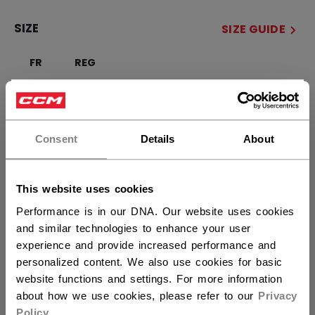
SIZE
SIZE GUIDE
FR
REG
×
QUANTITY
Hey,
want to ship to US?
Consent
Details
About
ADD TO BAG
You should use our US website.
This website uses cookies
FIND IN STORE
Performance is in our DNA. Our website uses cookies
and similar technologies to enhance your user
Shipping policy
Free Returns
experience and provide increased performance and
personalized content. We also use cookies for basic
website functions and settings. For more information
OPEN SOCIAL S
about how we use cookies, please refer to our
Privacy
Policy
.