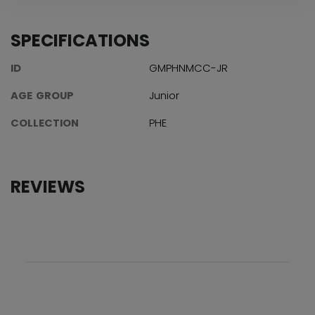
SPECIFICATIONS
ID
GMPHNMCC-JR
AGE GROUP
Junior
COLLECTION
PHE
REVIEWS