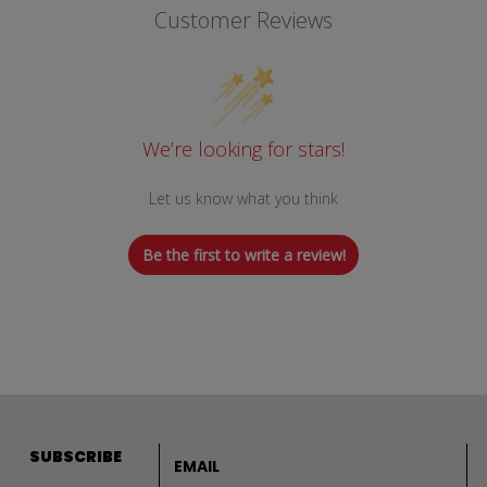
Customer Reviews
We’re looking for stars!
Let us know what you think
Be the first to write a review!
Email address
SUBSCRIBE