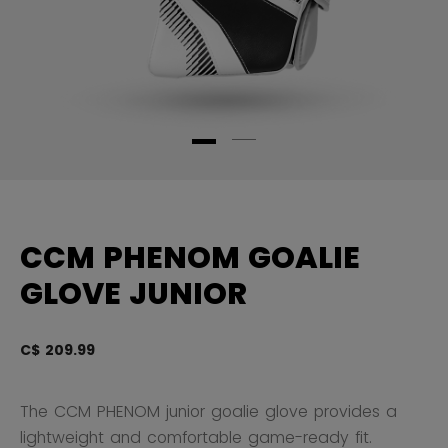
CCM PHENOM GOALIE
GLOVE JUNIOR
C$ 209.99
4.
The CCM PHENOM junior goalie glove provides a
lightweight and comfortable game-ready fit.