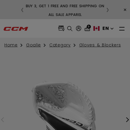
BUY 3, GET 1 FREE AND FREE SHIPPING ON
×
❮
❯
99
ALL SALE APPAREL
0
EN
Home
Goalie
Category
Gloves & Blockers