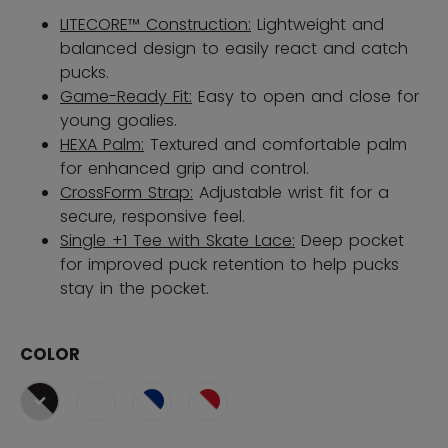
LITECORE™ Construction:
Lightweight and
balanced design to easily react and catch
pucks.
Game-Ready Fit:
Easy to open and close for
young goalies.
HEXA Palm:
Textured and comfortable palm
for enhanced grip and control.
CrossForm Strap:
Adjustable wrist fit for a
secure, responsive feel.
Single +1 Tee with Skate Lace:
Deep pocket
for improved puck retention​ to help pucks
stay in the pocket.
COLOR
selected