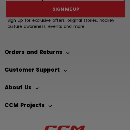
SIGN ME UP
Sign up for exclusive offers, original stories, hockey
culture awareness, events and more.
Orders and Returns
Customer Support
About Us
CCM Projects