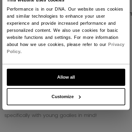
Performance is in our DNA. Our website uses cookies
PRODUCT SHOTS
DESCRIPTION
SPECIFICA
and similar technologies to enhance your user
experience and provide increased performance and
personalized content. We also use cookies for basic
website functions and settings. For more information
about how we use cookies, please refer to our
Privacy
Policy
.
LET'S GO
Allow all
Customize
CCM Phenom - goalie equipment designed
specifically with young goalies in mind!