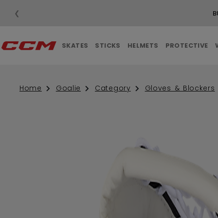
❮
B
SKATES
STICKS
HELMETS
PROTECTIVE
Home
Goalie
Category
Gloves & Blockers