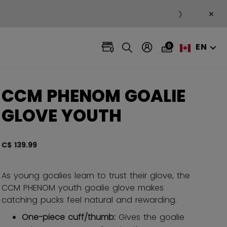
×
❯
EN
0
CCM PHENOM GOALIE
GLOVE YOUTH
C$ 139.99
4.4 ou
As young goalies learn to trust their glove, the
CCM PHENOM youth goalie glove makes
catching pucks feel natural and rewarding.
One-piece cuff/thumb:
Gives the goalie