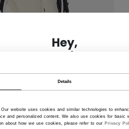
×
Hey,
want to ship to US?
You should use our US website.
Details
 Our website uses cookies and similar technologies to enhan
ce and personalized content. We also use cookies for basic w
ion about how we use cookies, please refer to our
Privacy Pol