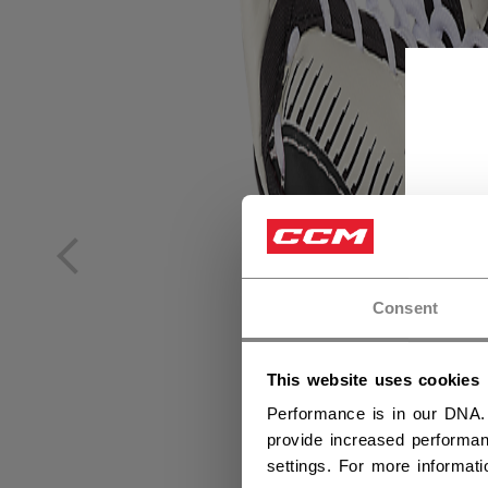
Consent
This website uses cookies
Performance is in our DNA.
provide increased performan
settings. For more informat