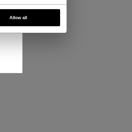
Allow all