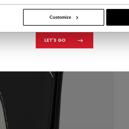
Customize
LET'S GO