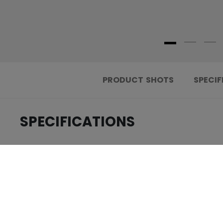
PRODUCT SHOTS
SPECIF
SPECIFICATIONS
.....................................
ID
.....................................
AGE GROUP
.....................................
COLLECTION