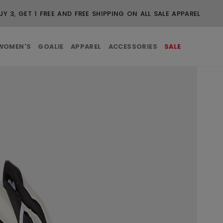
UY 3, GET 1 FREE AND FREE SHIPPING ON ALL SALE APPAREL
WOMEN'S
GOALIE
APPAREL
ACCESSORIES
SALE