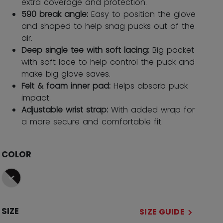
extra coverage and protection.
590 break angle:
Easy to position the glove
and shaped to help snag pucks out of the
air.
Deep single tee with soft lacing:
Big pocket
with soft lace to help control the puck and
make big glove saves.
Felt & foam inner pad:
Helps absorb puck
impact.
Adjustable wrist strap:
With added wrap for
a more secure and comfortable fit.
COLOR
selected
SIZE
SIZE GUIDE