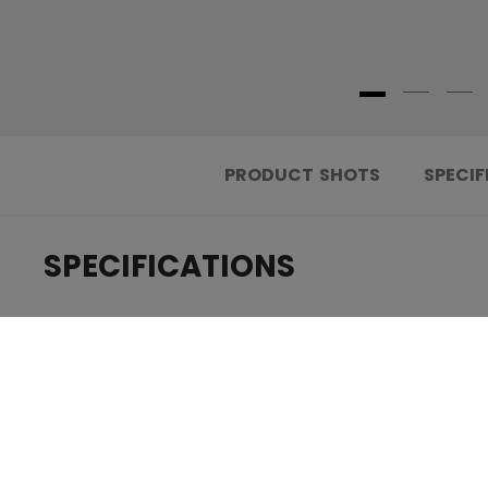
PRODUCT SHOTS
SPECIF
SPECIFICATIONS
.....................................
ID
.....................................
AGE GROUP
.....................................
COLLECTION