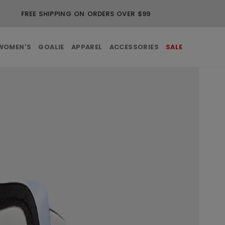
FREE SHIPPING ON ORDERS OVER $99
WOMEN'S
GOALIE
APPAREL
ACCESSORIES
SALE