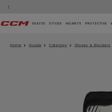
❮
SKATES
STICKS
HELMETS
PROTECTIVE
Home
Goalie
Category
Gloves & Blockers