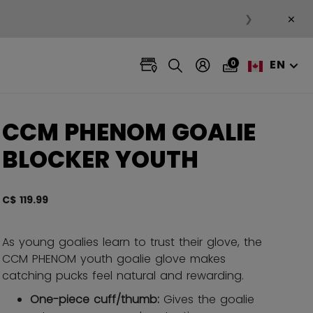
×
❯
EN
0
CCM PHENOM GOALIE
BLOCKER YOUTH
C$ 119.99
4.7 ou
As young goalies learn to trust their glove, the
CCM PHENOM youth goalie glove makes
catching pucks feel natural and rewarding.
One-piece cuff/thumb:
Gives the goalie