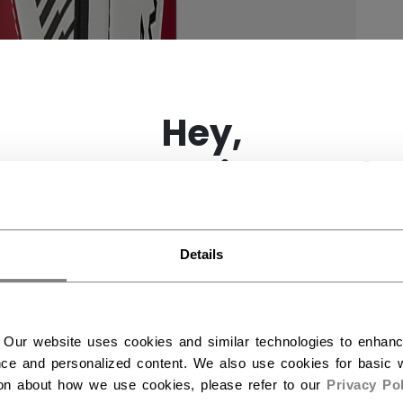
×
Hey,
want to ship to US?
You should use our US website.
Details
 Our website uses cookies and similar technologies to enhan
ce and personalized content. We also use cookies for basic w
ion about how we use cookies, please refer to our
Privacy Pol