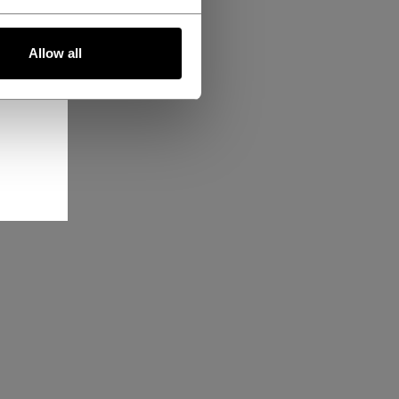
Allow all