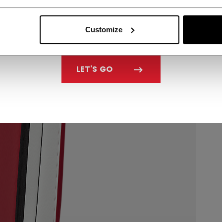
Customize
LET'S GO