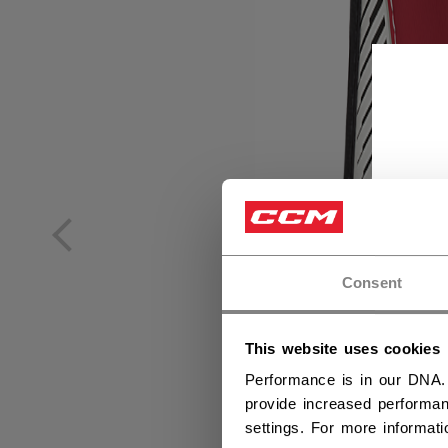
Consent
This website uses cookies
Performance is in our DNA.
provide increased performan
settings. For more informat