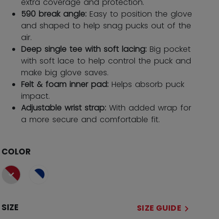
extra coverage and protection.
590 break angle:
Easy to position the glove
and shaped to help snag pucks out of the
air.
Deep single tee with soft lacing:
Big pocket
with soft lace to help control the puck and
make big glove saves.
Felt & foam inner pad:
Helps absorb puck
impact.
Adjustable wrist strap:
With added wrap for
a more secure and comfortable fit.
COLOR
selected
SIZE
SIZE GUIDE