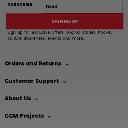
Email address
SUBSCRIBE
SIGN ME UP
Sign up for exclusive offers, original stories, hockey
culture awareness, events and more.
Orders and Returns
Customer Support
About Us
CCM Projects