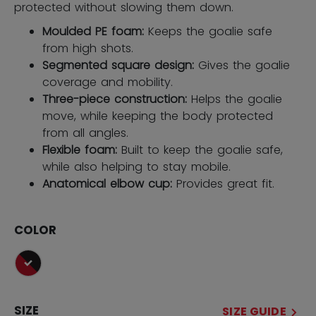
protected without slowing them down.
Moulded PE foam:
Keeps the goalie safe
from high shots.
Segmented square design:
Gives the goalie
coverage and mobility.
Three-piece construction:
Helps the goalie
move, while keeping the body protected
from all angles.
Flexible foam:
Built to keep the goalie safe,
while also helping to stay mobile.
Anatomical elbow cup:
Provides great fit.
COLOR
selected
SIZE
SIZE GUIDE