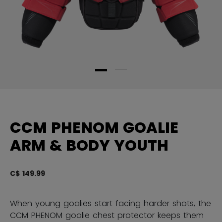
CCM PHENOM GOALIE
ARM & BODY YOUTH
C$ 149.99
5 
When young goalies start facing harder shots, the
CCM PHENOM goalie chest protector keeps them