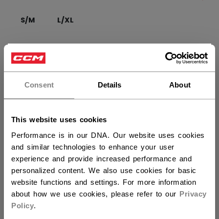
S/M
L/XL
QUANTITY
×
Hey,
want to ship to US?
Consent
Details
About
ADD TO BAG
You should use our US website.
FIND IN STORE
This website uses cookies
Performance is in our DNA. Our website uses cookies
Shipping policy
Free Returns
and similar technologies to enhance your user
experience and provide increased performance and
personalized content. We also use cookies for basic
OPEN SOCIAL S
website functions and settings. For more information
about how we use cookies, please refer to our
Privacy
Policy
.