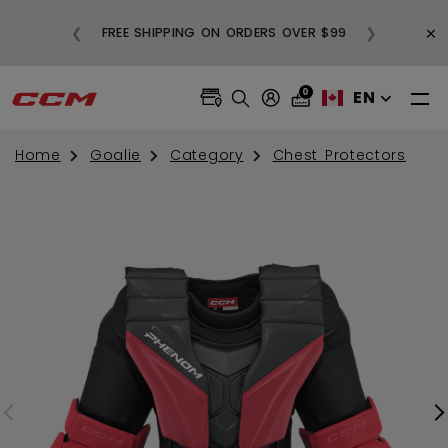
BUY
×
❮
❯
FREE SHIPPING ON ORDERS OVER $99
0
EN
Home
Goalie
Category
Chest Protectors