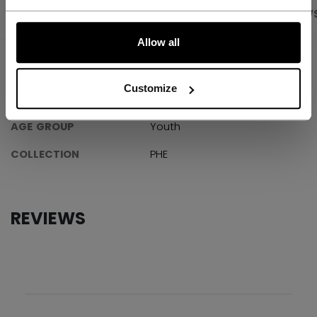
PRODUCT SHOTS
SPECIFICATIONS
REVIEW
LET'S GO
Allow all
SPECIFICATIONS
Customize
ID
ABPHNM-YT
AGE GROUP
Youth
COLLECTION
PHE
REVIEWS