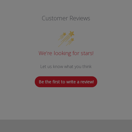
Customer Reviews
We’re looking for stars!
Let us know what you think
Be the first to write a review!