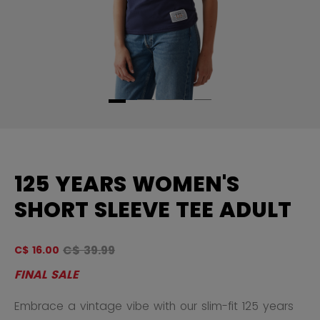
125 YEARS WOMEN'S
SHORT SLEEVE TEE ADULT
Original price before discount was
C$ 39.99
C$ 16.00
5 
FINAL SALE
Embrace a vintage vibe with our slim-fit 125 years