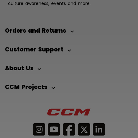
culture awareness, events and more.
Orders and Returns
Customer Support
About Us
CCM Projects