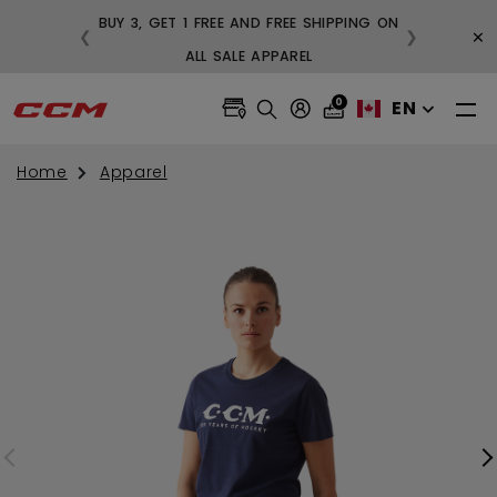
BUY 3, GET 1 FREE AND FREE SHIPPING ON
×
❮
❯
99
ALL SALE APPAREL
0
EN
Home
Apparel