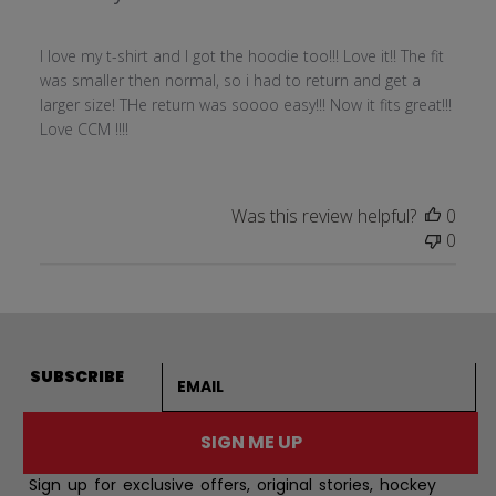
I love my t-shirt and I got the hoodie too!!! Love it!! The fit
was smaller then normal, so i had to return and get a
larger size! THe return was soooo easy!!! Now it fits great!!!
Love CCM !!!!
Was this review helpful?
0
0
Email address
SUBSCRIBE
SIGN ME UP
Sign up for exclusive offers, original stories, hockey