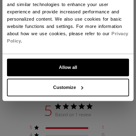
and similar technologies to enhance your user
AGE GROUP
Adult
experience and provide increased performance and
personalized content. We also use cookies for basic
COLLECTION
FW1
website functions and settings. For more information
about how we use cookies, please refer to our
Privacy
Policy
.
REVIEWS
LET'S GO
Allow all
Customer Reviews
Customize
5
Based on 1 review
5
1
4
0