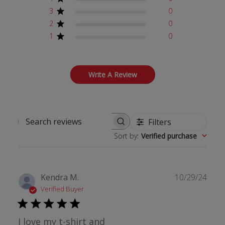
3
0
2
0
1
0
Write A Review
Filters
Search reviews
Sort by
:
Verified purchase
Publ
Kendra M.
10/29/24
date
Verified Buyer
I love my t-shirt and