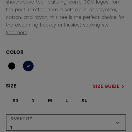
short-sleeve tee, featuring iconic CCM logos from
the past. Crafted from a soft blend of polyester,
cotton, and rayon, this tee is the perfect choice for
the discerning hockey enthusiast seeking styl...
See more
COLOR
selected
SIZE
SIZE GUIDE
XS
S
M
L
XL
QUANTITY