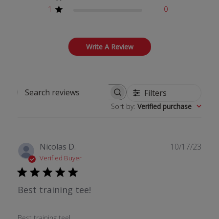
1
0
Write A Review
Filters
Search reviews
Sort by
:
Verified purchase
Publ
Nicolas D.
10/17/23
date
Verified Buyer
Best training tee!
Best training tee!