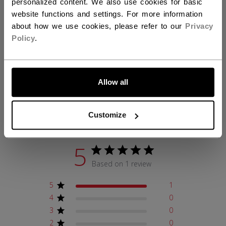
personalized content. We also use cookies for basic
COLLECTION
TEB
website functions and settings. For more information
about how we use cookies, please refer to our
Privacy
Policy
.
REVIEWS
LET'S GO
Allow all
Customer Reviews
Customize
5
Based on 1 review
5
1
4
0
3
0
2
0