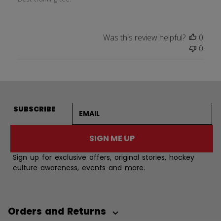
Was this review helpful?
0
0
Email address
SUBSCRIBE
SIGN ME UP
Sign up for exclusive offers, original stories, hockey
culture awareness, events and more.
Orders and Returns