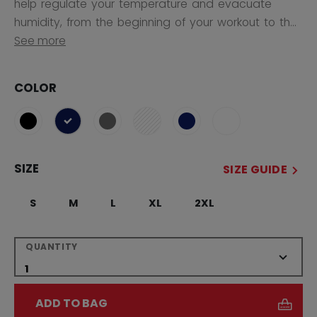
help regulate your temperature and evacuate
humidity, from the beginning of your workout to th...
See more
COLOR
selected
SIZE
SIZE GUIDE
S
M
L
XL
2XL
QUANTITY
ADD TO BAG