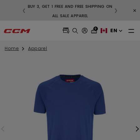
BUY 3, GET 1 FREE AND FREE SHIPPING ON
×
❮
❯
99
ALL SALE APPAREL
0
EN
Home
Apparel