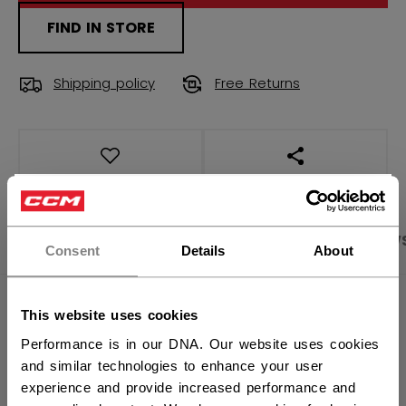
FIND IN STORE
Shipping policy
Free Returns
OPEN SOCIAL S
×
Hey,
PRODUCT SHOTS
SPECIFICATIONS
REVIEW
want to ship to US?
Consent
Details
About
You should use our US website.
SPECIFICATIONS
This website uses cookies
Performance is in our DNA. Our website uses cookies
ID
TSS3TA-AD
and similar technologies to enhance your user
AGE GROUP
Adult
experience and provide increased performance and