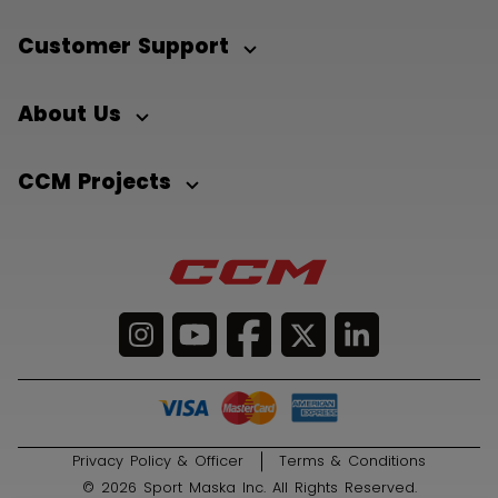
Customer Support
About Us
CCM Projects
Privacy Policy & Officer
Terms & Conditions
© 2026 Sport Maska Inc. All Rights Reserved.