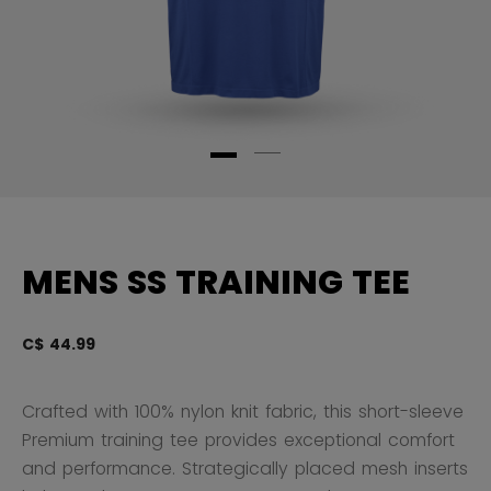
MENS SS TRAINING TEE
C$ 44.99
4.
Crafted with 100% nylon knit fabric, this short-sleeve
Premium training tee provides exceptional comfort
and performance. Strategically placed mesh inserts