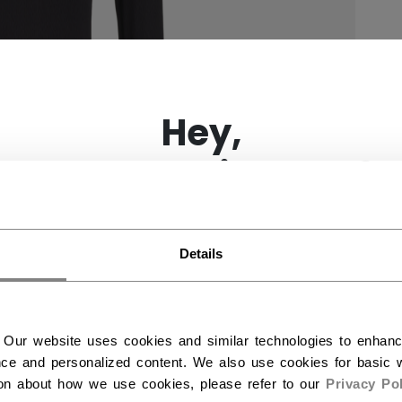
×
Hey,
want to ship to US?
You should use our US website.
Details
 Our website uses cookies and similar technologies to enhan
ce and personalized content. We also use cookies for basic w
ion about how we use cookies, please refer to our
Privacy Pol