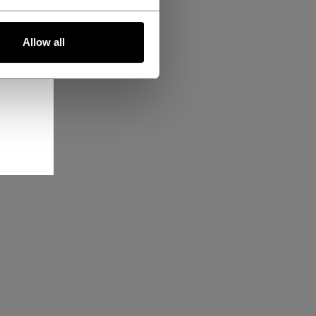
Allow all