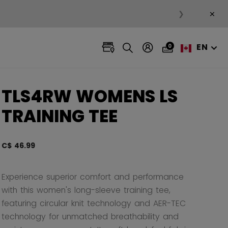
×
❯
EN
0
TLS4RW WOMENS LS
TRAINING TEE
C$ 46.99
3.3 ou
Experience superior comfort and performance
with this women's long-sleeve training tee,
featuring circular knit technology and AER-TEC
technology for unmatched breathability and