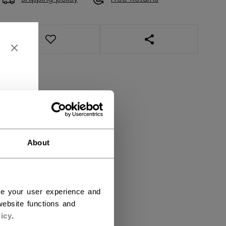
OPEN SOCIAL SHAR
About
ce your user experience and
ebsite functions and
icy
.