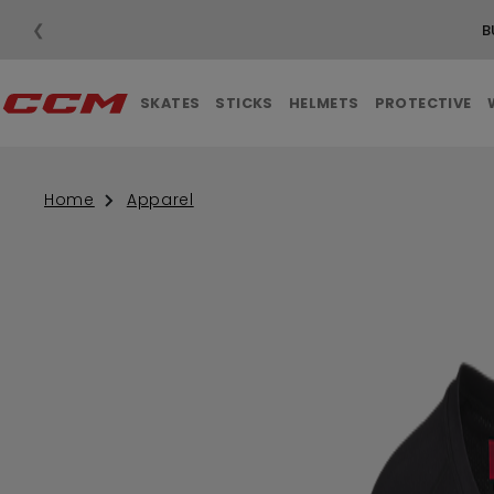
❮
B
SKATES
STICKS
HELMETS
PROTECTIVE
Home
Apparel