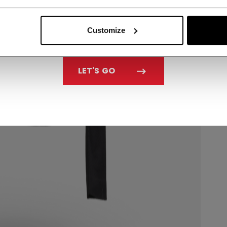
Customize
LET'S GO