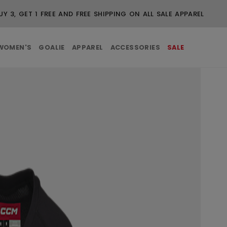
UY 3, GET 1 FREE AND FREE SHIPPING ON ALL SALE APPAREL
WOMEN'S
GOALIE
APPAREL
ACCESSORIES
SALE