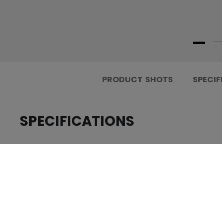
PRODUCT SHOTS
SPECIF
SPECIFICATIONS
.....................................
ID
.....................................
AGE GROUP
.....................................
COLLECTION