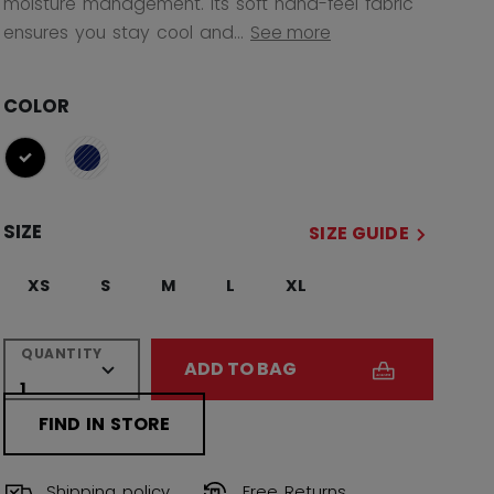
moisture management. Its soft hand-feel fabric
ensures you stay cool and...
See more
COLOR
selected
SIZE
SIZE GUIDE
XS
S
M
L
XL
QUANTITY
ADD TO BAG
FIND IN STORE
Shipping policy
Free Returns