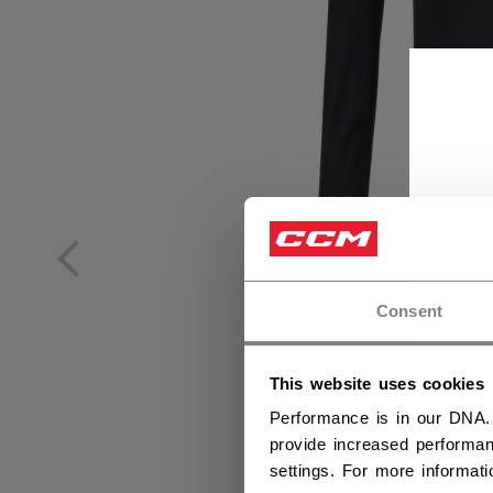
Consent
This website uses cookies
Performance is in our DNA.
provide increased performan
settings. For more informat