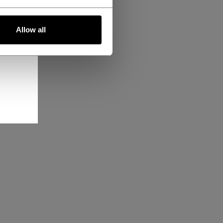
Allow all