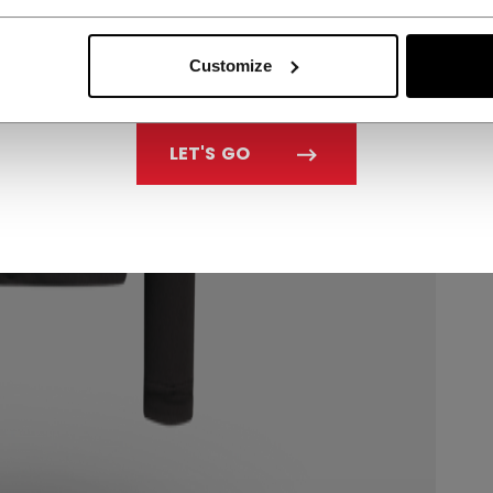
Customize
LET'S GO