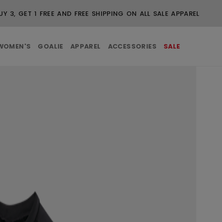
UY 3, GET 1 FREE AND FREE SHIPPING ON ALL SALE APPAREL
WOMEN'S
GOALIE
APPAREL
ACCESSORIES
SALE