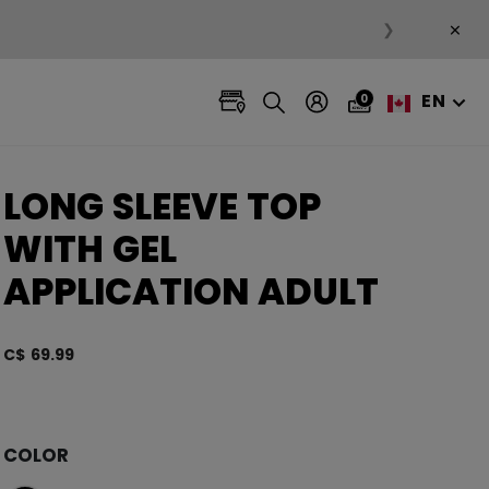
×
❯
EN
0
LONG SLEEVE TOP
WITH GEL
APPLICATION ADULT
C$ 69.99
5 out 
COLOR