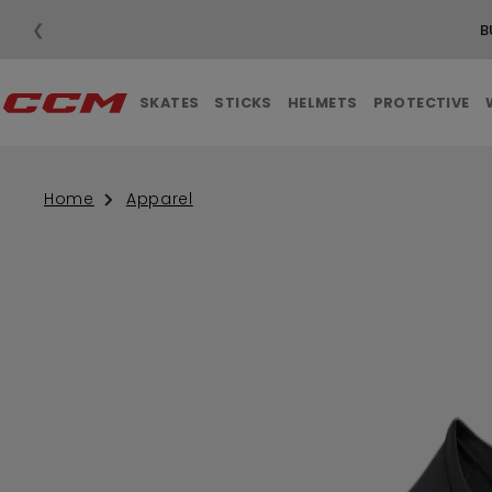
❮
B
SKATES
STICKS
HELMETS
PROTECTIVE
Home
Apparel