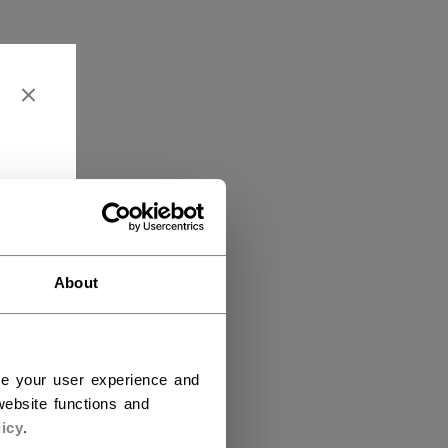
About
ce your user experience and
ebsite functions and
icy
.