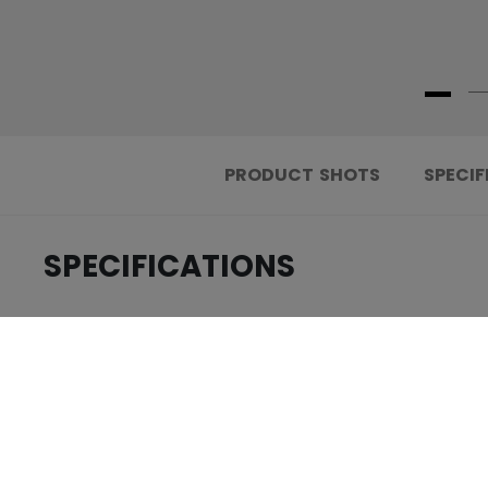
PRODUCT SHOTS
SPECIF
SPECIFICATIONS
.....................................
ID
.....................................
AGE GROUP
.....................................
COLLECTION