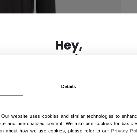
×
Hey,
want to ship to US?
You should use our US website.
Details
 Our website uses cookies and similar technologies to enhan
ce and personalized content. We also use cookies for basic w
ion about how we use cookies, please refer to our
Privacy Pol