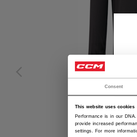
Consent
This website uses cookies
Performance is in our DNA.
provide increased performan
settings. For more informat