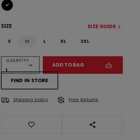
selected
SIZE
SIZE GUIDE
S
M
L
XL
2XL
not.available
QUANTITY
ADD TO BAG
FIND IN STORE
Shipping policy
Free Returns
OPEN SOCIAL SHAR