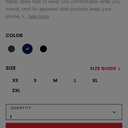
fabric dries fast to keep you comfortable while you
sweat, and its zippered side pockets keep your
phone, k...
See more
COLOR
selected
SIZE
SIZE GUIDE
XS
S
M
L
XL
2XL
QUANTITY