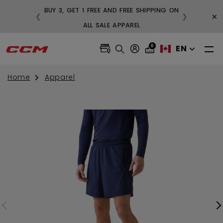
BUY 3, GET 1 FREE AND FREE SHIPPING ON
×
❮
❯
99
ALL SALE APPAREL
0
EN
Home
Apparel