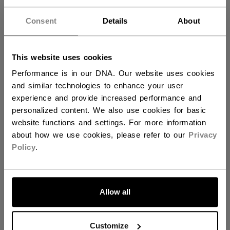
Hey,
AGE GROUP
Adult
want to ship to US?
Consent
Details
About
COLLECTION
TRN
You should use our US website.
This website uses cookies
REVIEWS
Performance is in our DNA. Our website uses cookies
and similar technologies to enhance your user
experience and provide increased performance and
personalized content. We also use cookies for basic
website functions and settings. For more information
Customer Reviews
about how we use cookies, please refer to our
Privacy
Policy
.
5
LET'S GO
Based on 2 reviews
Allow all
5
2
4
0
Customize
3
0