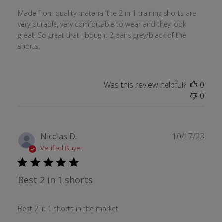
Made from quality material the 2 in 1 training shorts are
very durable, very comfortable to wear and they look
great. So great that I bought 2 pairs grey/black of the
shorts.
Was this review helpful?
0
0
Publ
Nicolas D.
10/17/23
date
Verified Buyer
Best 2 in 1 shorts
Best 2 in 1 shorts in the market