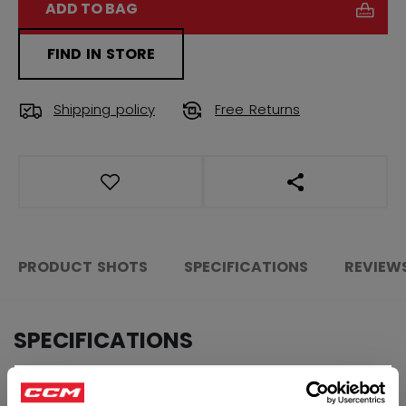
ADD TO BAG
FIND IN STORE
Shipping policy
Free Returns
OPEN SOCIAL S
PRODUCT SHOTS
SPECIFICATIONS
REVIEW
SPECIFICATIONS
ID
SWV3TA-AD
×