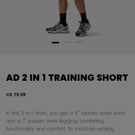
AD 2 IN 1 TRAINING SHORT
C$ 79.99
4.
In this 2-in-1 short, you get a 6" inseam outer short
and a 7" inseam inner legging, combining
functionality and comfort. Its moisture-wicking