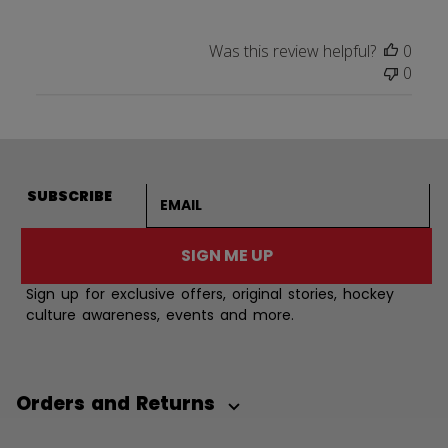
Was this review helpful?
0
0
Email address
SUBSCRIBE
SIGN ME UP
Sign up for exclusive offers, original stories, hockey
culture awareness, events and more.
Orders and Returns