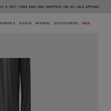
BUY 3, GET 1 FREE AND FREE SHIPPING ON ALL SALE APPAREL
WOMEN'S
GOALIE
APPAREL
ACCESSORIES
SALE