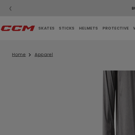
❮
SKATES
STICKS
HELMETS
PROTECTIVE
Home
Apparel