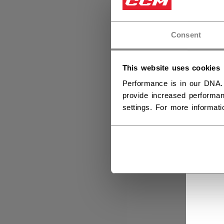
Consent
This website uses cookies
Performance is in our DNA.
provide increased performan
settings. For more informat