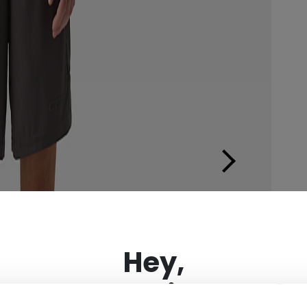
×
Hey,
want to ship to US?