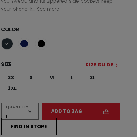
you sweat, and its zippered side pockets keep
your phone, k...
See more
COLOR
selected
SIZE
SIZE GUIDE
XS
S
M
L
XL
2XL
QUANTITY
ADD TO BAG
FIND IN STORE