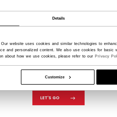
You should use our US website.
Details
 Our website uses cookies and similar technologies to enhan
ce and personalized content. We also use cookies for basic w
ion about how we use cookies, please refer to our
Privacy Pol
Customize
LET'S GO