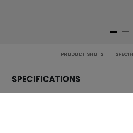
PRODUCT SHOTS
SPECIF
SPECIFICATIONS
.....................................
ID
.....................................
AGE GROUP
.....................................
COLLECTION