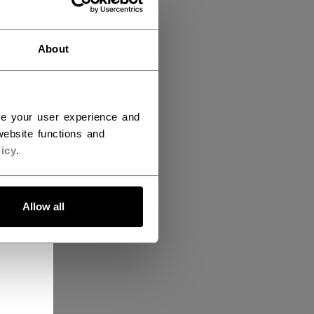
About
ce your user experience and
ebsite functions and
icy
.
Allow all