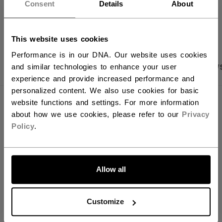
want to ship to US?
Consent
Details
About
OPEN SOCIAL S
You should use our US website.
This website uses cookies
Performance is in our DNA. Our website uses cookies
PRODUCT SHOTS
SPECIFICATIONS
REVIEW
and similar technologies to enhance your user
experience and provide increased performance and
personalized content. We also use cookies for basic
website functions and settings. For more information
SPECIFICATIONS
about how we use cookies, please refer to our
Privacy
ID
SNC2BLMESH-AD
Policy
.
AGE GROUP
Adult
LET'S GO
COLLECTION
BAS
Allow all
Customize
REVIEWS