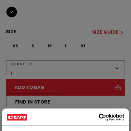
selected
SIZE
SIZE GUIDE
XS
S
M
L
XL
QUANTITY
ADD TO BAG
FIND IN STORE
×
Shipping policy
Free Returns
Hey,