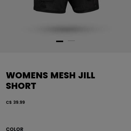
WOMENS MESH JILL
SHORT
C$ 39.99
5 
COLOR