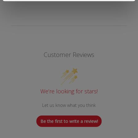
Customer Reviews
We’re looking for stars!
Let us know what you think
Be the first to write a review!