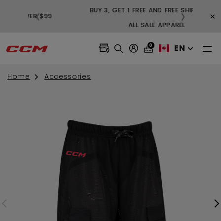
BUY 3,
×
❮
❯
FREE SHIPPING ON ORDERS OVER $99
0
EN
Home
Accessories