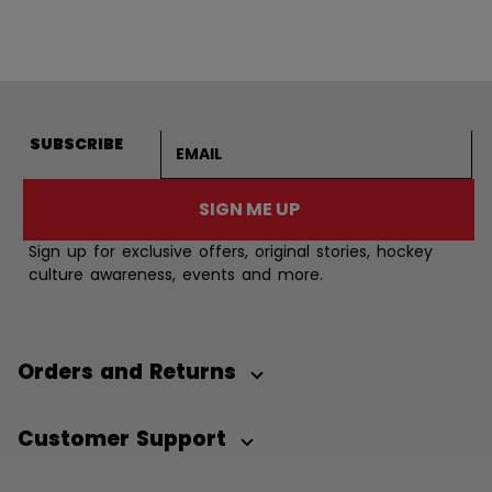
Email address
SUBSCRIBE
SIGN ME UP
Sign up for exclusive offers, original stories, hockey
culture awareness, events and more.
Orders and Returns
Customer Support