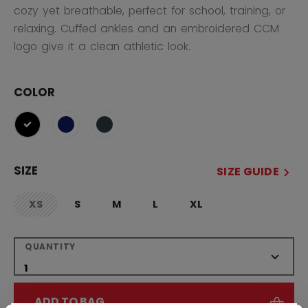
cozy yet breathable, perfect for school, training, or
relaxing. Cuffed ankles and an embroidered CCM
logo give it a clean athletic look.
COLOR
selected
SIZE
SIZE GUIDE
XS
S
M
L
XL
not.available
QUANTITY
ADD TO BAG