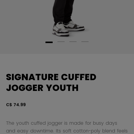
SIGNATURE CUFFED
JOGGER YOUTH
C$ 74.99
3.
The youth cuffed jogger is made for busy days
and easy downtime. Its soft cotton-poly blend feels