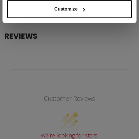
COLLECTION
Team
Customize
REVIEWS
Customer Reviews
We’re looking for stars!