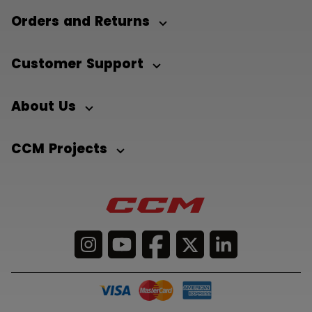
Orders and Returns
Customer Support
About Us
CCM Projects