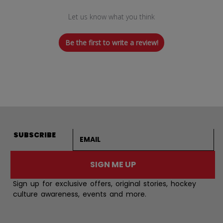
Let us know what you think
Be the first to write a review!
Email address
SUBSCRIBE
SIGN ME UP
Sign up for exclusive offers, original stories, hockey
culture awareness, events and more.