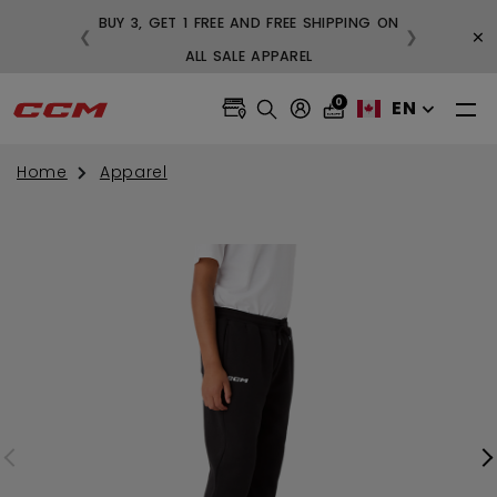
BUY 3, GET 1 FREE AND FREE SHIPPING ON
×
❮
❯
99
ALL SALE APPAREL
0
EN
Home
Apparel