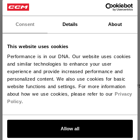
×
FIND IN STORE
Hey,
want to ship to US?
Consent
Details
About
Shipping policy
Free Returns
You should use our US website.
This website uses cookies
OPEN SOCIAL S
Performance is in our DNA. Our website uses cookies
and similar technologies to enhance your user
experience and provide increased performance and
personalized content. We also use cookies for basic
PRODUCT SHOTS
SPECIFICATIONS
REVIEW
website functions and settings. For more information
about how we use cookies, please refer to our
Privacy
Policy
.
SPECIFICATIONS
LET'S GO
ID
PFP6TA-YT
Allow all
AGE GROUP
Youth