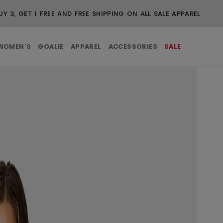
UY 3, GET 1 FREE AND FREE SHIPPING ON ALL SALE APPAREL
WOMEN'S
GOALIE
APPAREL
ACCESSORIES
SALE