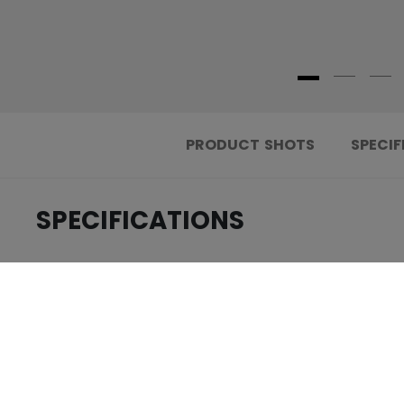
PRODUCT SHOTS
SPECIF
SPECIFICATIONS
.....................................
ID
.....................................
AGE GROUP
.....................................
COLLECTION