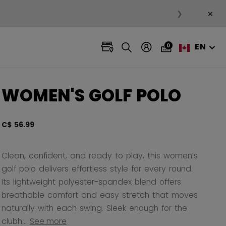
×
❯
EN
0
WOMEN'S GOLF POLO
C$ 56.99
4.7 ou
Clean, confident, and ready to play, this women’s
golf polo delivers effortless style for every round.
Its lightweight polyester-spandex blend offers
breathable comfort and easy stretch that moves
naturally with each swing. Sleek enough for the
clubh...
See more