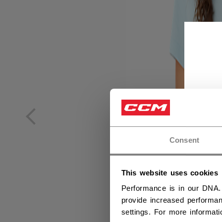
Consent
This website uses cookies
Performance is in our DNA.
provide increased performan
settings. For more informat