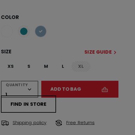
COLOR
selected
SIZE
SIZE GUIDE
XS
S
M
L
XL
not.available
QUANTITY
ADD TO BAG
FIND IN STORE
Shipping policy
Free Returns