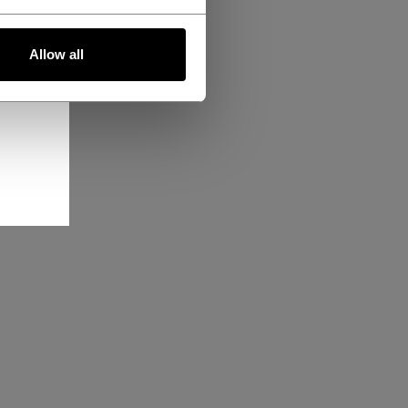
Allow all