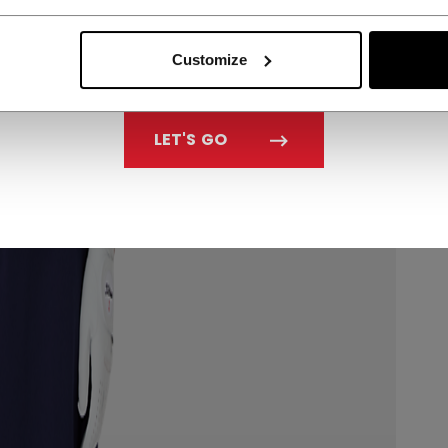
Customize
LET'S GO