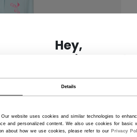
×
Hey,
want to ship to US?
You should use our US website.
Details
 Our website uses cookies and similar technologies to enhan
ce and personalized content. We also use cookies for basic w
ion about how we use cookies, please refer to our
Privacy Pol