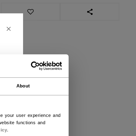
OPEN SOCIAL SHAR
About
ce your user experience and
ebsite functions and
icy
.