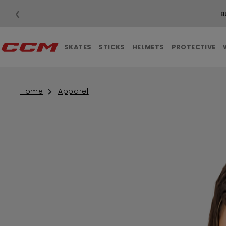
❮
B
SKATES
STICKS
HELMETS
PROTECTIVE
Home
Apparel