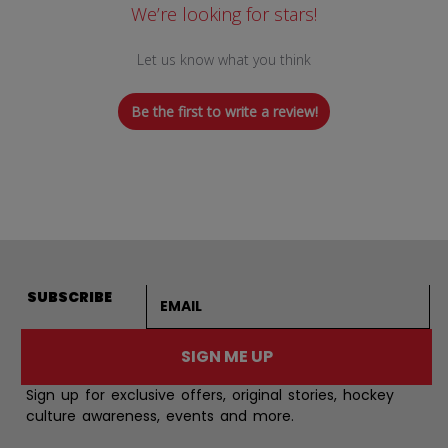
We’re looking for stars!
Let us know what you think
Be the first to write a review!
Email address
SUBSCRIBE
SIGN ME UP
Sign up for exclusive offers, original stories, hockey
culture awareness, events and more.