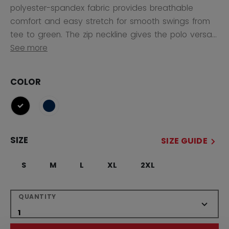
polyester-spandex fabric provides breathable
comfort and easy stretch for smooth swings from
tee to green. The zip neckline gives the polo versa...
See more
COLOR
selected
SIZE
SIZE GUIDE
S
M
L
XL
2XL
QUANTITY