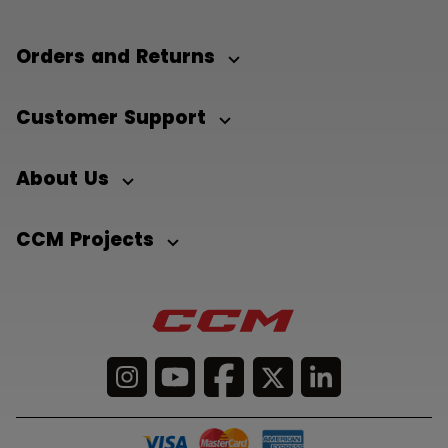
Orders and Returns
Customer Support
About Us
CCM Projects