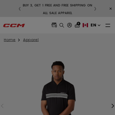
BUY 3, GET 1 FREE AND FREE SHIPPING ON
×
❮
❯
99
ALL SALE APPAREL
0
EN
Home
Apparel