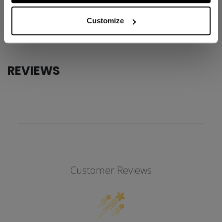
AGE GROUP
Adult
Customize
COLLECTION
SS1
REVIEWS
Customer Reviews