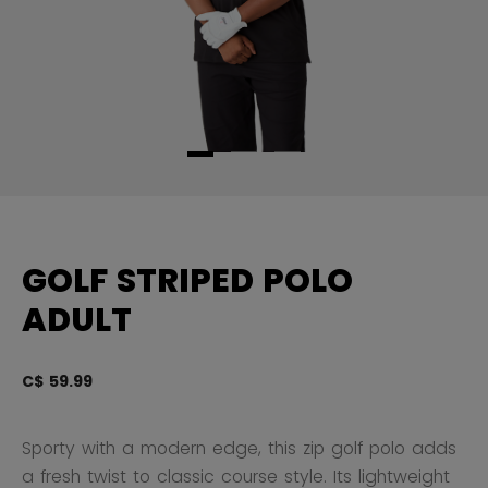
GOLF STRIPED POLO
ADULT
C$ 59.99
5 
Sporty with a modern edge, this zip golf polo adds
a fresh twist to classic course style. Its lightweight