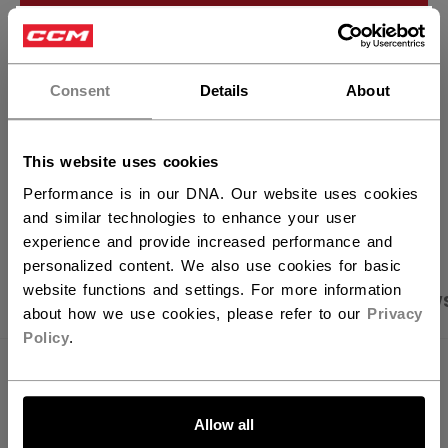
ADD TO BAG
×
Hey,
FIND IN STORE
want to ship to US?
Consent
Details
About
Shipping policy
Free Returns
You should use our US website.
This website uses cookies
Performance is in our DNA. Our website uses cookies
OPEN SOCIAL S
and similar technologies to enhance your user
experience and provide increased performance and
personalized content. We also use cookies for basic
website functions and settings. For more information
PRODUCT SHOTS
SPECIFICATIONS
REVIEW
about how we use cookies, please refer to our
Privacy
Policy
.
SPECIFICATIONS
LET'S GO
ID
OSS64C-AD
Allow all