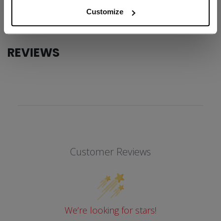
COLLECTION
SS1
Customize
REVIEWS
Customer Reviews
We’re looking for stars!