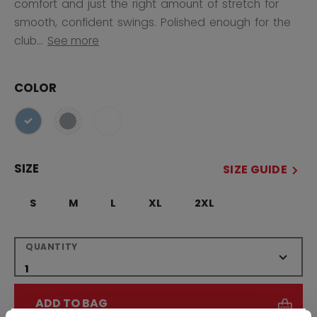
comfort and just the right amount of stretch for
smooth, confident swings. Polished enough for the
club...
See more
COLOR
selected
SIZE
SIZE GUIDE
S
M
L
XL
2XL
QUANTITY
ADD TO BAG