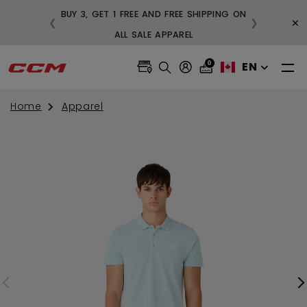
BUY 3, GET 1 FREE AND FREE SHIPPING ON
×
❮
❯
99
ALL SALE APPAREL
0
EN
Home
Apparel