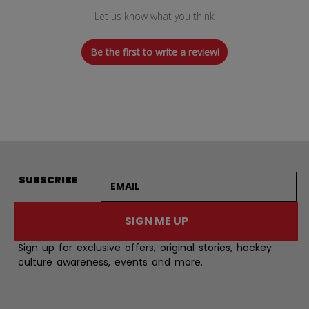
Let us know what you think
Be the first to write a review!
Email address
SUBSCRIBE
SIGN ME UP
Sign up for exclusive offers, original stories, hockey
culture awareness, events and more.