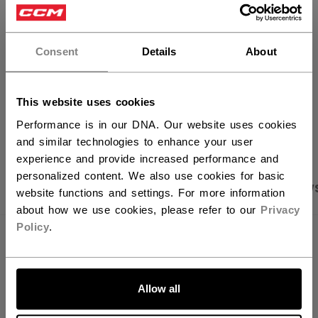
×
FIND IN STORE
Hey,
want to ship to US?
Consent
Details
About
Shipping policy
Free Returns
You should use our US website.
This website uses cookies
OPEN SOCIAL S
Performance is in our DNA. Our website uses cookies
and similar technologies to enhance your user
experience and provide increased performance and
personalized content. We also use cookies for basic
PRODUCT SHOTS
SPECIFICATIONS
REVIEW
website functions and settings. For more information
about how we use cookies, please refer to our
Privacy
Policy
.
SPECIFICATIONS
LET'S GO
ID
OSS64B-AD
Allow all
AGE GROUP
Adult