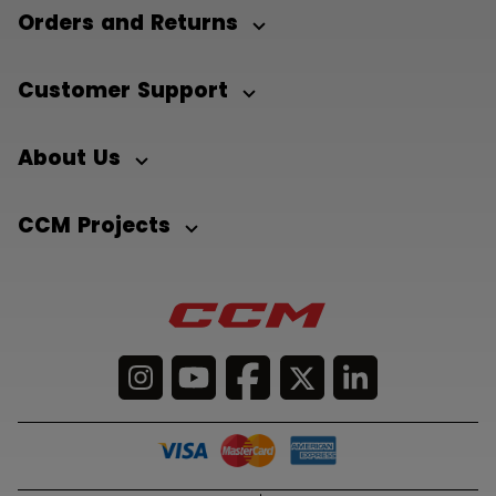
Orders and Returns
Customer Support
About Us
CCM Projects