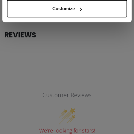
COLLECTION
SS1
Customize
REVIEWS
Customer Reviews
We’re looking for stars!