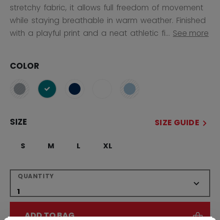
stretchy fabric, it allows full freedom of movement
while staying breathable in warm weather. Finished
with a playful print and a neat athletic fi...
See more
COLOR
selected
SIZE
SIZE GUIDE
S
M
L
XL
QUANTITY
ADD TO BAG