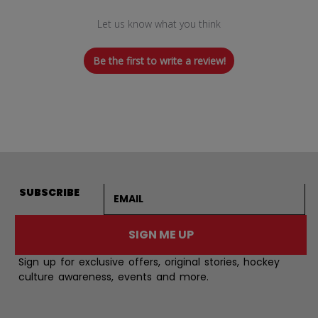
Let us know what you think
Be the first to write a review!
Email address
SUBSCRIBE
SIGN ME UP
Sign up for exclusive offers, original stories, hockey
culture awareness, events and more.