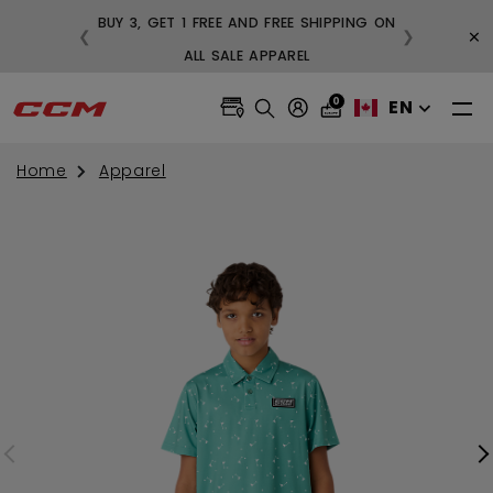
BUY 3, GET 1 FREE AND FREE SHIPPING ON
×
❮
❯
99
ALL SALE APPAREL
0
EN
Home
Apparel