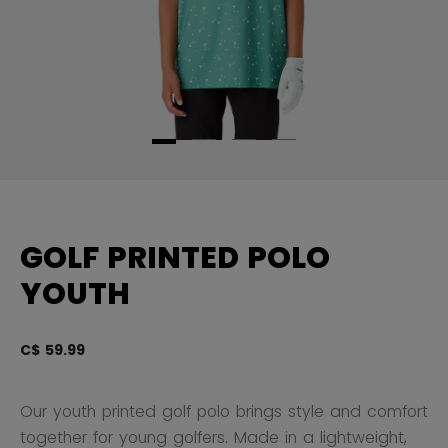
GOLF PRINTED POLO
YOUTH
C$ 59.99
4.
Our youth printed golf polo brings style and comfort
together for young golfers. Made in a lightweight,