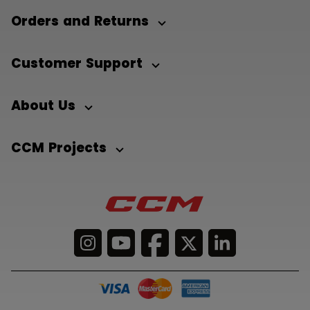
Orders and Returns
Customer Support
About Us
CCM Projects