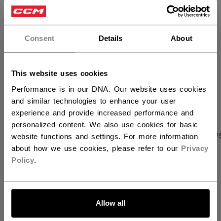
×
FIND IN STORE
Hey,
want to ship to US?
Consent
Details
About
Shipping policy
Free Returns
You should use our US website.
This website uses cookies
OPEN SOCIAL S
Performance is in our DNA. Our website uses cookies
and similar technologies to enhance your user
experience and provide increased performance and
personalized content. We also use cookies for basic
PRODUCT SHOTS
SPECIFICATIONS
REVIEW
website functions and settings. For more information
about how we use cookies, please refer to our
Privacy
Policy
.
SPECIFICATIONS
LET'S GO
ID
OSS64A-YT
Allow all
AGE GROUP
Youth