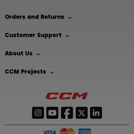
Orders and Returns
Customer Support
About Us
CCM Projects