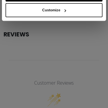
AGE GROUP
Adult
Customize
COLLECTION
SS1
REVIEWS
Customer Reviews