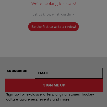
We’re looking for stars!
Let us know what you think
Be the first to write a review!
Email address
SUBSCRIBE
SIGN ME UP
Sign up for exclusive offers, original stories, hockey
culture awareness, events and more.