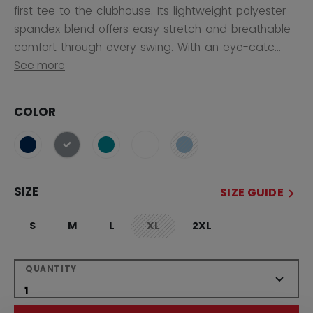
first tee to the clubhouse. Its lightweight polyester-
spandex blend offers easy stretch and breathable
comfort through every swing. With an eye-catc...
See more
COLOR
selected
SIZE
SIZE GUIDE
S
M
L
XL
2XL
not.available
QUANTITY