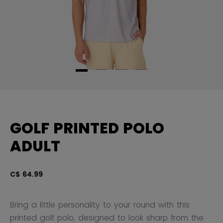
GOLF PRINTED POLO
ADULT
C$ 64.99
3.
Bring a little personality to your round with this
printed golf polo, designed to look sharp from the