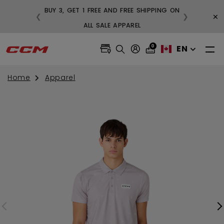
BUY 3, GET 1 FREE AND FREE SHIPPING ON
×
❮
❯
99
ALL SALE APPAREL
0
EN
Home
Apparel