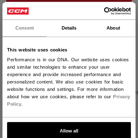
ADD TO BAG
×
Hey,
FIND IN STORE
want to ship to US?
Consent
Details
About
Shipping policy
Free Returns
You should use our US website.
This website uses cookies
Performance is in our DNA. Our website uses cookies
OPEN SOCIAL S
and similar technologies to enhance your user
experience and provide increased performance and
personalized content. We also use cookies for basic
website functions and settings. For more information
PRODUCT SHOTS
SPECIFICATIONS
REVIEW
about how we use cookies, please refer to our
Privacy
Policy
.
SPECIFICATIONS
LET'S GO
ID
OSS64A-AD
Allow all