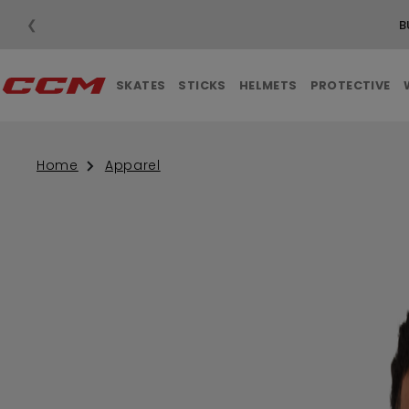
❮
B
SKATES
STICKS
HELMETS
PROTECTIVE
Home
Apparel