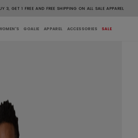
UY 3, GET 1 FREE AND FREE SHIPPING ON ALL SALE APPAREL
WOMEN'S
GOALIE
APPAREL
ACCESSORIES
SALE