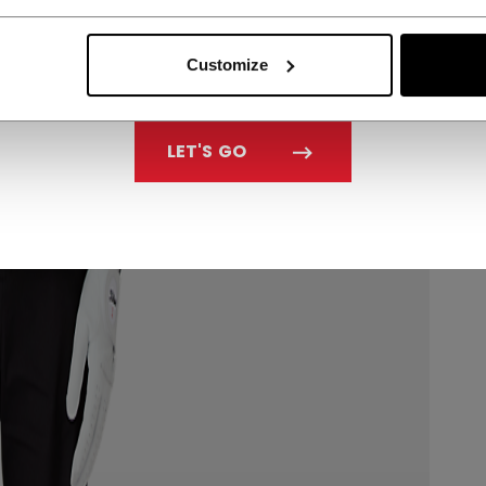
Customize
LET'S GO