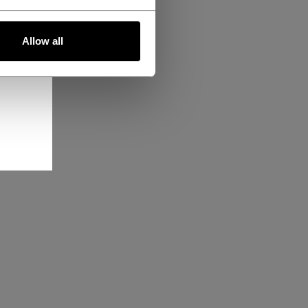
Allow all