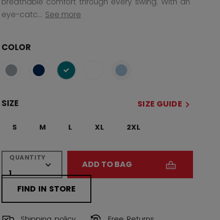
breathable comfort through every swing. With an
eye-catc...
See more
COLOR
selected
SIZE
SIZE GUIDE
S
M
L
XL
2XL
QUANTITY
ADD TO BAG
FIND IN STORE
Shipping policy
Free Returns