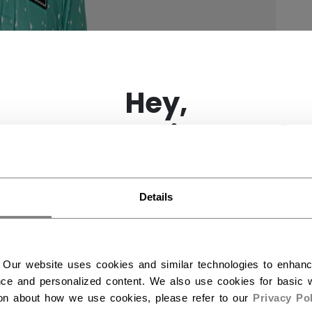
×
Hey,
want to ship to US?
You should use our US website.
Details
 Our website uses cookies and similar technologies to enhan
ce and personalized content. We also use cookies for basic w
ion about how we use cookies, please refer to our
Privacy Pol