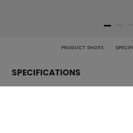
PRODUCT SHOTS
SPECIF
SPECIFICATIONS
.....................................
ID
.....................................
AGE GROUP
.....................................
COLLECTION