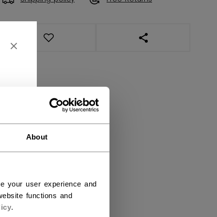
OPEN SOCIAL SHAR
About
ce your user experience and
ebsite functions and
icy
.