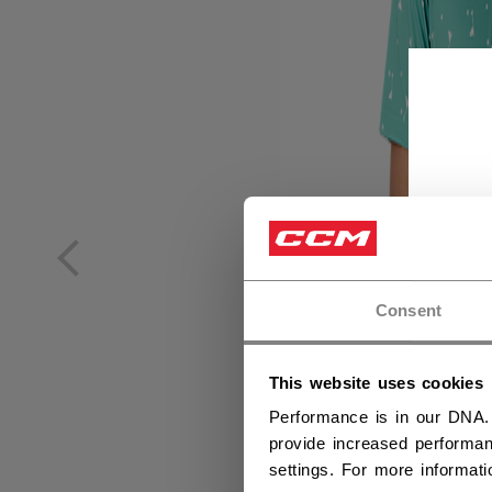
Consent
This website uses cookies
Performance is in our DNA.
provide increased performan
settings. For more informat