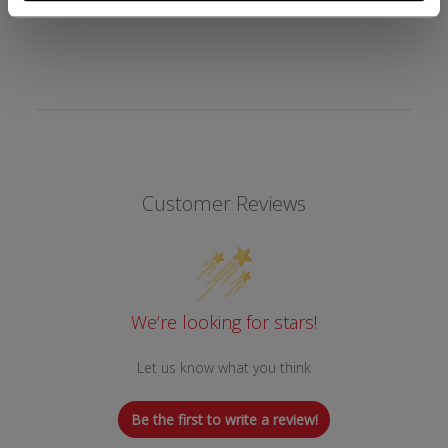
REVIEWS
Customer Reviews
We’re looking for stars!
Let us know what you think
Be the first to write a review!