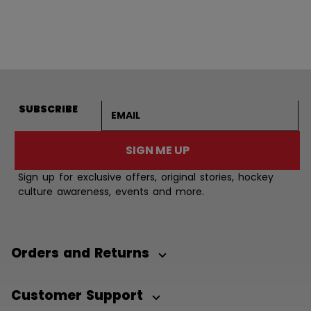
Email address
SUBSCRIBE
SIGN ME UP
Sign up for exclusive offers, original stories, hockey
culture awareness, events and more.
Orders and Returns
Customer Support