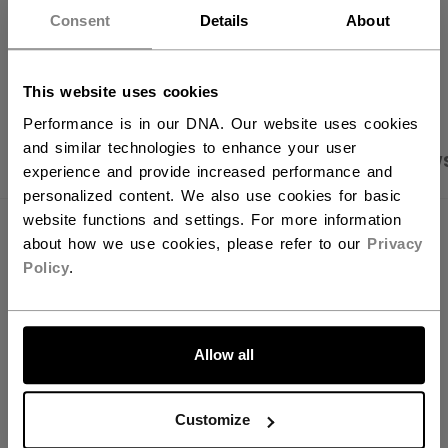
want to ship to US?
Consent
Details
About
OPEN SOCIAL S
You should use our US website.
This website uses cookies
Performance is in our DNA. Our website uses cookies
and similar technologies to enhance your user
PRODUCT SHOTS
SPECIFICATIONS
REVIEW
experience and provide increased performance and
personalized content. We also use cookies for basic
website functions and settings. For more information
SPECIFICATIONS
about how we use cookies, please refer to our
Privacy
Policy
.
ID
HPM6M02-AD
AGE GROUP
Adult
LET'S GO
Allow all
COLLECTION
SMU
Customize