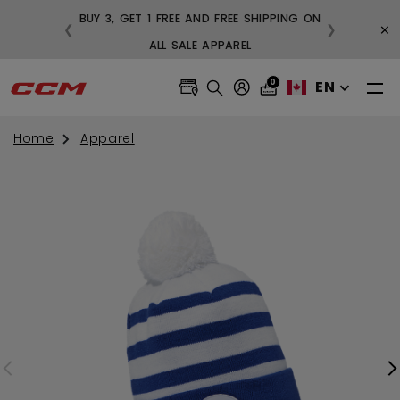
BUY 3, GET 1 FREE AND FREE SHIPPING ON
×
❮
❯
99
ALL SALE APPAREL
0
EN
Home
Apparel