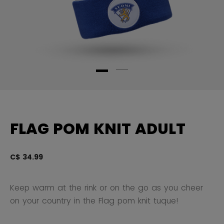
FLAG POM KNIT ADULT
C$ 34.99
3.
Keep warm at the rink or on the go as you cheer
on your country in the Flag pom knit tuque!