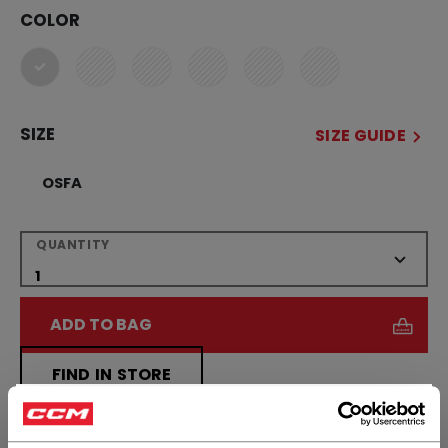
COLOR
selected
SIZE
SIZE GUIDE
OSFA
QUANTITY
ADD TO BAG
FIND IN STORE
×
Hey,
Shipping policy
Free Returns