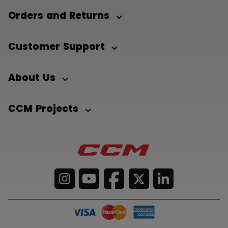
Orders and Returns
Customer Support
About Us
CCM Projects