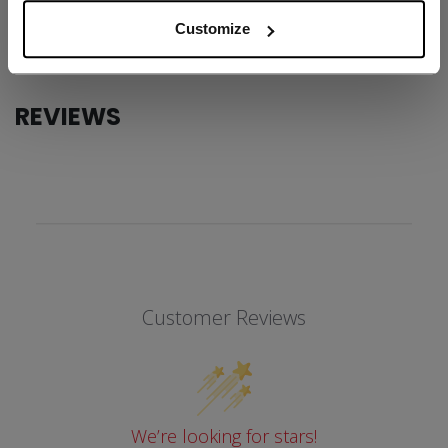
COLLECTION
SS1
Customize
REVIEWS
Customer Reviews
We’re looking for stars!