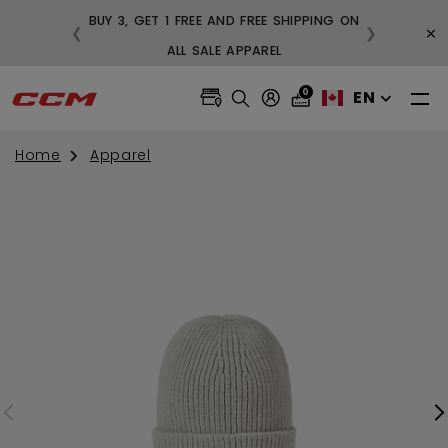
BUY 3, GET 1 FREE AND FREE SHIPPING ON
×
❮
❯
99
ALL SALE APPAREL
0
EN
Home
Apparel