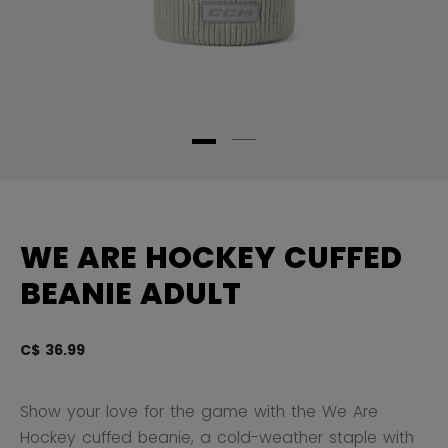
WE ARE HOCKEY CUFFED
BEANIE ADULT
C$ 36.99
3.
Show your love for the game with the We Are
Hockey cuffed beanie, a cold-weather staple with