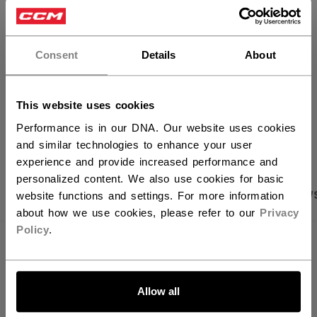
×
FIND IN STORE
Hey,
want to ship to US?
Consent
Details
About
Shipping policy
Free Returns
You should use our US website.
This website uses cookies
OPEN SOCIAL S
Performance is in our DNA. Our website uses cookies
and similar technologies to enhance your user
experience and provide increased performance and
personalized content. We also use cookies for basic
PRODUCT SHOTS
SPECIFICATIONS
REVIEW
website functions and settings. For more information
about how we use cookies, please refer to our
Privacy
Policy
.
SPECIFICATIONS
LET'S GO
ID
HHI62A-AD
Allow all
AGE GROUP
Adult