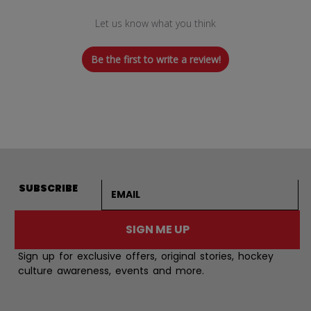
Let us know what you think
Be the first to write a review!
Email address
SUBSCRIBE
SIGN ME UP
Sign up for exclusive offers, original stories, hockey
culture awareness, events and more.