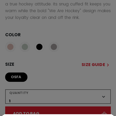
a true hockey attitude. Its snug cuffed fit keeps you
warm while the bold "We Are Hockey" design makes
your loyalty clear on and off the rink.
COLOR
SIZE
SIZE GUIDE
OSFA
QUANTITY
ADD TO BAG