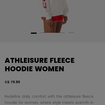
ATHLEISURE FLEECE
HOODIE WOMEN
C$ 79.99
3.
Redefine daily comfort with the athleisure fleece
hoodie for women, where style meets warmth in