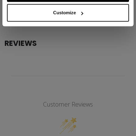
AGE GROUP
Adult
Customize
COLLECTION
ATB
REVIEWS
Customer Reviews