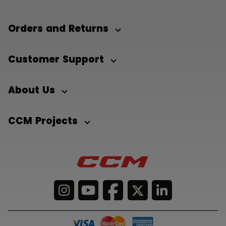
Orders and Returns
Customer Support
About Us
CCM Projects