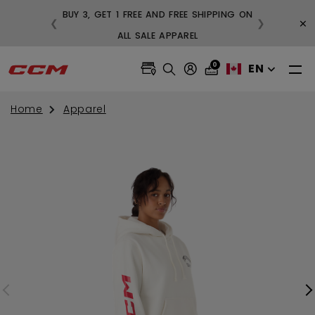
BUY 3, GET 1 FREE AND FREE SHIPPING ON
×
❮
❯
99
ALL SALE APPAREL
0
EN
Home
Apparel