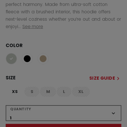
perfect harmony. Made from ultra-soft cotton
fleece with a brushed interior, this hoodie offers
next-level coziness whether you’re out and about or
enjoyi...
See more
COLOR
selected
SIZE
SIZE GUIDE
XS
S
M
L
XL
not.available
not.available
not.available
not.available
QUANTITY