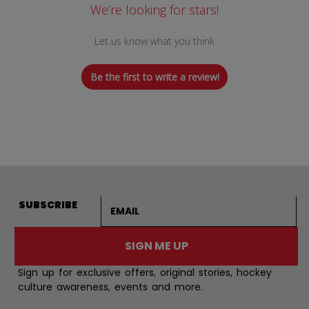
We’re looking for stars!
Let us know what you think
Be the first to write a review!
Email address
SUBSCRIBE
SIGN ME UP
Sign up for exclusive offers, original stories, hockey
culture awareness, events and more.