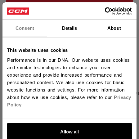
ADD TO BAG
×
Hey,
FIND IN STORE
want to ship to US?
Consent
Details
About
Shipping policy
Free Returns
You should use our US website.
This website uses cookies
Performance is in our DNA. Our website uses cookies
OPEN SOCIAL S
and similar technologies to enhance your user
experience and provide increased performance and
personalized content. We also use cookies for basic
website functions and settings. For more information
PRODUCT SHOTS
SPECIFICATIONS
REVIEW
about how we use cookies, please refer to our
Privacy
Policy
.
SPECIFICATIONS
LET'S GO
ID
FHO51B-AD
Allow all