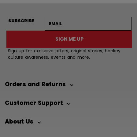
Email address
SUBSCRIBE
SIGN ME UP
Sign up for exclusive offers, original stories, hockey
culture awareness, events and more.
Orders and Returns
Customer Support
About Us