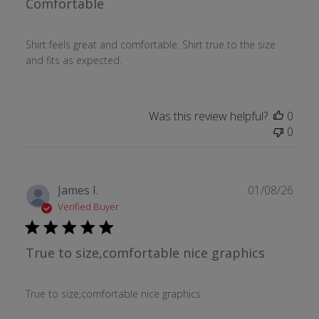
Comfortable
Shirt feels great and comfortable. Shirt true to the size
and fits as expected.
Was this review helpful?
0
0
Publ
James I.
01/08/26
date
Verified Buyer
True to size,comfortable nice graphics
True to size,comfortable nice graphics