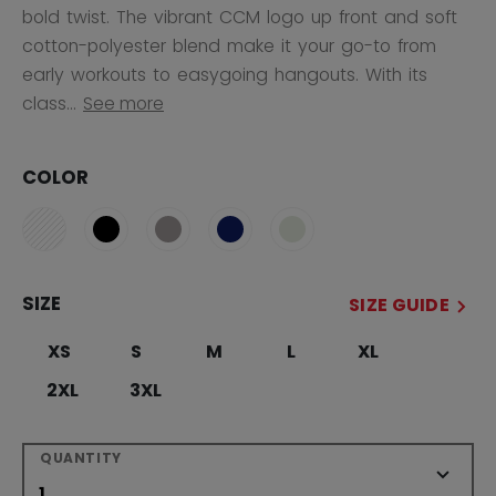
bold twist. The vibrant CCM logo up front and soft
cotton-polyester blend make it your go-to from
early workouts to easygoing hangouts. With its
class...
See more
COLOR
SIZE
SIZE GUIDE
XS
S
M
L
XL
2XL
3XL
QUANTITY