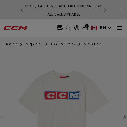
BUY 3, GET 1 FREE AND FREE SHIPPING ON
×
❮
❯
99
ALL SALE APPAREL
0
EN
Home
Apparel
Collections
Vintage