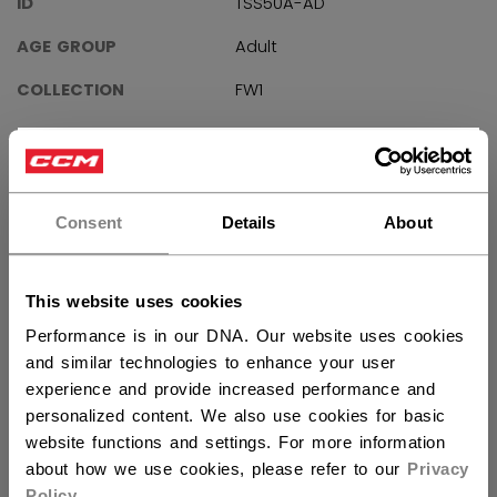
ID
TSS50A-AD
AGE GROUP
Adult
COLLECTION
FW1
×
Hey,
REVIEWS
want to ship to US?
Consent
Details
About
You should use our US website.
This website uses cookies
Customer Reviews
Performance is in our DNA. Our website uses cookies
and similar technologies to enhance your user
experience and provide increased performance and
5
personalized content. We also use cookies for basic
Based on 3 reviews
website functions and settings. For more information
about how we use cookies, please refer to our
Privacy
5
3
Policy
.