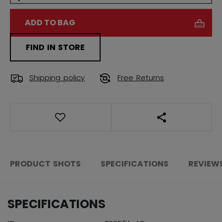
ADD TO BAG
FIND IN STORE
Shipping policy
Free Returns
OPEN SOCIAL S
PRODUCT SHOTS
SPECIFICATIONS
REVIEW
SPECIFICATIONS