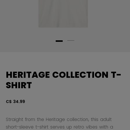
HERITAGE COLLECTION T-
SHIRT
C$ 34.99
3.
Straight from the Heritage collection, this adult
short-sleeve t-shirt serves up retro vibes with a