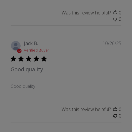
Was this review helpful?
0
0
Publ
Jack B.
10/26/25
date
Verified Buyer
Good quality
Good quality
Was this review helpful?
0
0